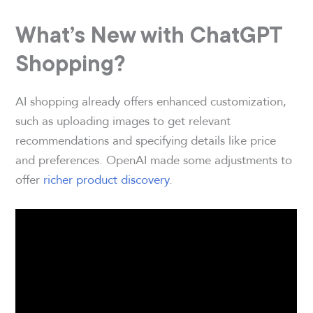
What’s New with ChatGPT
Shopping?
AI shopping already offers enhanced customization,
such as uploading images to get relevant
recommendations and specifying details like price
and preferences. OpenAI made some adjustments to
offer
richer product discovery
.