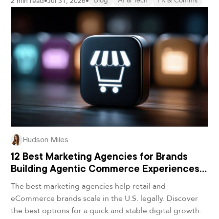
2 min read
•
Jul 31, 2026
•
Blog
AI & Tech
PR & Comms
Hudson Miles
12 Best Marketing Agencies for Brands
Building Agentic Commerce Experiences
in 2026
The best marketing agencies help retail and
eCommerce brands scale in the U.S. legally. Discover
the best options for a quick and stable digital growth.