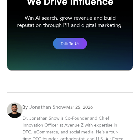
We Drive Influence
Win AI search, grow revenue and build
reputation through PR and digital marketing.
Talk To Us
Jonathan Snow
Mar 25, 2026
By
Dr. Jonathan Snow is Co-Founder and Chief
Innovation Officer at Avenue Z with expertise in
DTC, eCommerce, and social media. He's a four-
time DTC founder, orthodontist, and U.S. Air Force