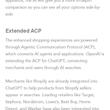
appliance, the AI will give you a more in-depth
comparison so you can see all your options side-by-
side.
Extended ACP
The enhanced shopping experiences are powered
through Agentic Communication Protocol (ACP),
which connects AI agents and applications. OpenAI is
extending the ACP for ChatGPT, connecting
merchants and users through AI searches.
Merchants like Shopify are already integrated into
ChatGPT to help products from Shopify sellers
appear in searches. Leading retailers like Target,
Sephora, Nordstrom, Lowe’s, Best Buy, Home
Depot, and Wayfair have also been integrated into