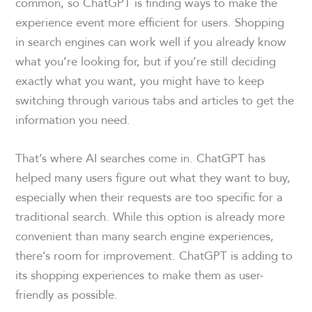
common, so ChatGPT is finding ways to make the
experience event more efficient for users. Shopping
in search engines can work well if you already know
what you’re looking for, but if you’re still deciding
exactly what you want, you might have to keep
switching through various tabs and articles to get the
information you need.
That’s where AI searches come in. ChatGPT has
helped many users figure out what they want to buy,
especially when their requests are too specific for a
traditional search. While this option is already more
convenient than many search engine experiences,
there’s room for improvement. ChatGPT is adding to
its shopping experiences to make them as user-
friendly as possible.