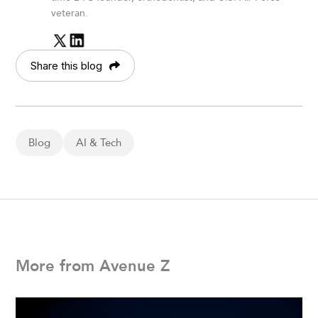
veteran.
Share this blog
Blog
AI & Tech
More from Avenue Z