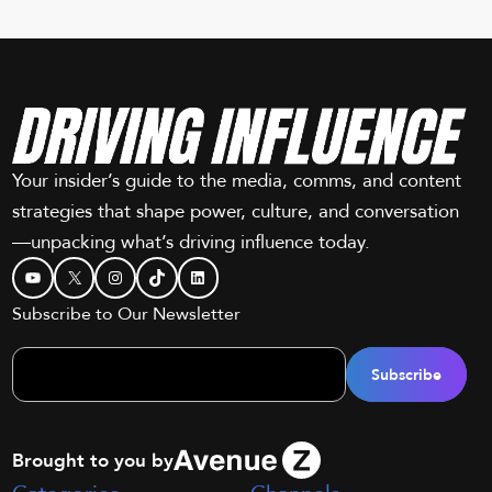
Your insider’s guide to the media, comms, and content
strategies that shape power, culture, and conversation
—unpacking what’s driving influence today.
YouTube
X
Instagram
TikTok
LinkedIn
Subscribe to Our Newsletter
Brought to you by