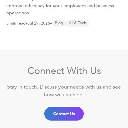
improve efficiency for your employees and business
operations.
3 min read
•
Jul 29, 2026
•
Blog
AI & Tech
Connect With Us
Stay in touch. Discuss your needs with us and see
how we can help.
Contact Us