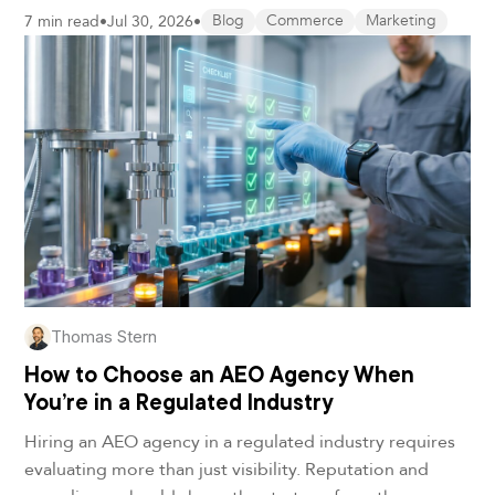
7 min read
•
Jul 30, 2026
•
Blog
Commerce
Marketing
Thomas Stern
How to Choose an AEO Agency When
You’re in a Regulated Industry
Hiring an AEO agency in a regulated industry requires
evaluating more than just visibility. Reputation and