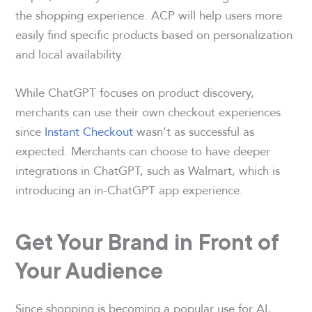
the shopping experience. ACP will help users more
easily find specific products based on personalization
and local availability.
While ChatGPT focuses on product discovery,
merchants can use their own checkout experiences
since
Instant Checkout
wasn’t as successful as
expected. Merchants can choose to have deeper
integrations in ChatGPT, such as Walmart, which is
introducing an in-ChatGPT app experience.
Get Your Brand in Front of
Your Audience
Since shopping is becoming a popular use for AI,