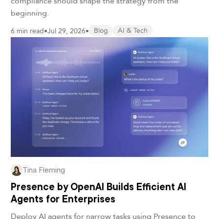
compliance should shape the strategy from the
beginning.
6 min read
•
Jul 29, 2026
•
Blog
AI & Tech
Tina Fleming
Presence by OpenAI Builds Efficient AI
Agents for Enterprises
Deploy AI agents for narrow tasks using Presence to