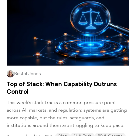
Bristol Jones
Top of Stack: When Capability Outruns
Control
This week’s stack tracks a common pressure point
across AI, markets, and regulation: systems are getting
more capable, but the rules, safeguards, and
institutions around them are struggling to keep pace.