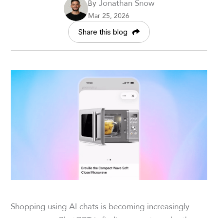
Jonathan Snow
By
Mar 25, 2026
Share this blog
Shopping using AI chats is becoming increasingly