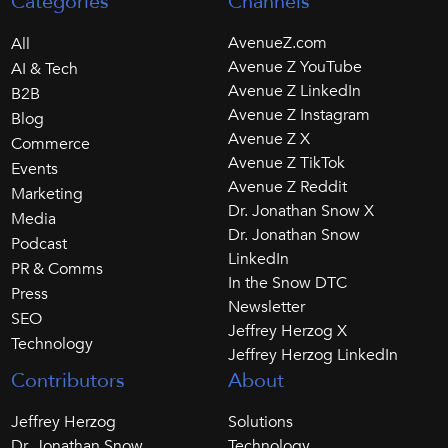
Categories
Channels
AvenueZ.com
All
Avenue Z YouTube
AI & Tech
Avenue Z LinkedIn
B2B
Avenue Z Instagram
Blog
Avenue Z X
Commerce
Avenue Z TikTok
Events
Avenue Z Reddit
Marketing
Dr. Jonathan Snow X
Media
Dr. Jonathan Snow
Podcast
LinkedIn
PR & Comms
In the Snow DTC
Press
Newsletter
SEO
Jeffrey Herzog X
Technology
Jeffrey Herzog LinkedIn
Contributors
About
Jeffrey Herzog
Solutions
Dr. Jonathan Snow
Technology