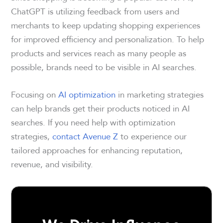
ChatGPT is utilizing feedback from users and
merchants to keep updating shopping experiences
for improved efficiency and personalization. To help
products and services reach as many people as
possible, brands need to be visible in AI searches.
Focusing on
AI optimization
in marketing strategies
can help brands get their products noticed in AI
searches. If you need help with optimization
strategies,
contact Avenue Z
to experience our
tailored approaches for enhancing reputation,
revenue, and visibility.