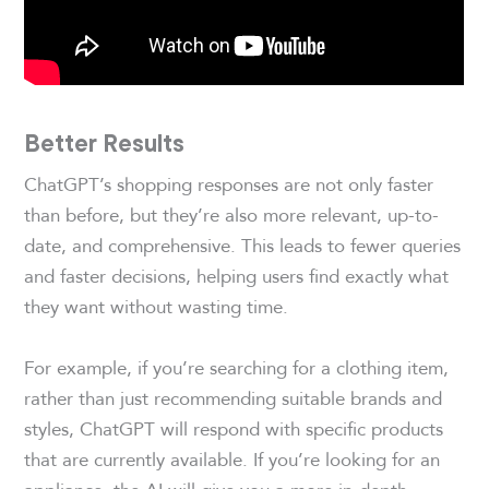
Better Results
ChatGPT’s shopping responses are not only faster
than before, but they’re also more relevant, up-to-
date, and comprehensive. This leads to fewer queries
and faster decisions, helping users find exactly what
they want without wasting time.
For example, if you’re searching for a clothing item,
rather than just recommending suitable brands and
styles, ChatGPT will respond with specific products
that are currently available. If you’re looking for an