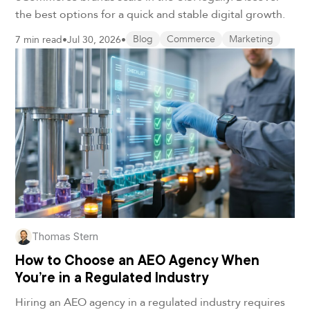
the best options for a quick and stable digital growth.
7 min read
•
Jul 30, 2026
•
Blog
Commerce
Marketing
Thomas Stern
How to Choose an AEO Agency When
You’re in a Regulated Industry
Hiring an AEO agency in a regulated industry requires