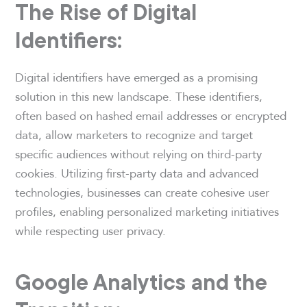
The Rise of Digital
Identifiers:
Digital identifiers have emerged as a promising
solution in this new landscape. These identifiers,
often based on hashed email addresses or encrypted
data, allow marketers to recognize and target
specific audiences without relying on third-party
cookies. Utilizing first-party data and advanced
technologies, businesses can create cohesive user
profiles, enabling personalized marketing initiatives
while respecting user privacy.
Google Analytics and the