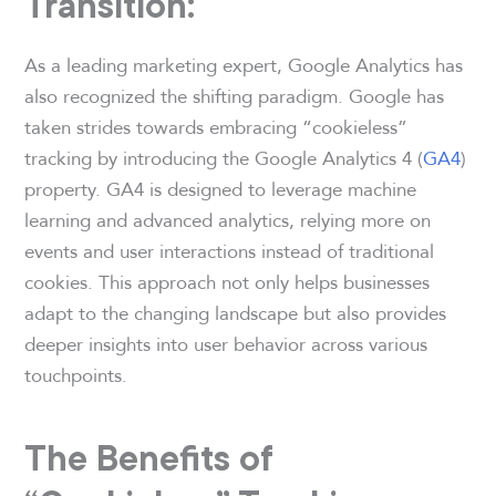
Transition:
As a leading marketing expert, Google Analytics has
also recognized the shifting paradigm. Google has
taken strides towards embracing “cookieless”
tracking by introducing the Google Analytics 4 (
GA4
)
property. GA4 is designed to leverage machine
learning and advanced analytics, relying more on
events and user interactions instead of traditional
cookies. This approach not only helps businesses
adapt to the changing landscape but also provides
deeper insights into user behavior across various
touchpoints.
The Benefits of