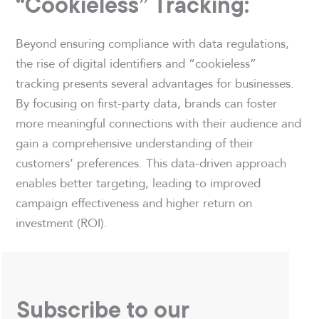
“Cookieless” Tracking:
Beyond ensuring compliance with data regulations,
the rise of digital identifiers and “cookieless”
tracking presents several advantages for businesses.
By focusing on first-party data, brands can foster
more meaningful connections with their audience and
gain a comprehensive understanding of their
customers’ preferences. This data-driven approach
enables better targeting, leading to improved
campaign effectiveness and higher return on
investment (ROI).
Subscribe to our