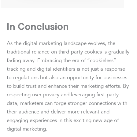
In Conclusion
As the digital marketing landscape evolves, the
traditional reliance on third-party cookies is gradually
fading away. Embracing the era of “cookieless”
tracking and digital identifiers is not just a response
to regulations but also an opportunity for businesses
to build trust and enhance their marketing efforts. By
respecting user privacy and leveraging first-party
data, marketers can forge stronger connections with
their audience and deliver more relevant and
engaging experiences in this exciting new age of
digital marketing.