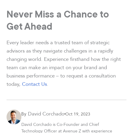
Never Miss a Chance to
Get Ahead
Every leader needs a trusted team of strategic
advisors as they navigate challenges in a rapidly
changing world. Experience firsthand how the right
team can make an impact on your brand and
business performance – to request a consultation
today,
Contact Us
.
David Corchado
Oct 19, 2023
By
David Corchado is Co-Founder and Chief
Technology Officer at Avenue Z with experience