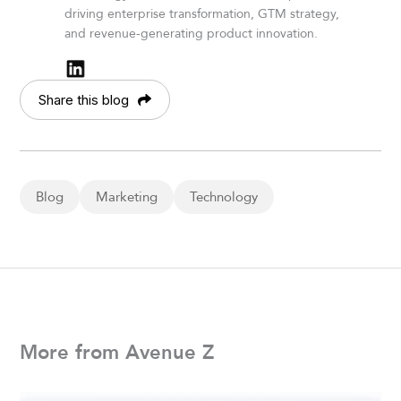
driving enterprise transformation, GTM strategy,
and revenue-generating product innovation.
Share this blog
Blog
Marketing
Technology
More from Avenue Z