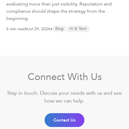
evaluating more than just visibility. Reputation and
compliance should shape the strategy from the
beginning.
6 min read
•
Jul 29, 2026
•
Blog
AI & Tech
Connect With Us
Stay in touch. Discuss your needs with us and see
how we can help.
Contact Us