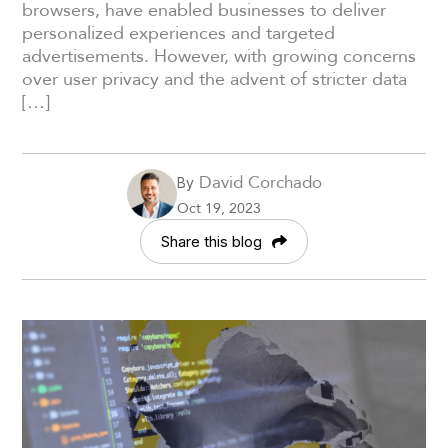
browsers, have enabled businesses to deliver
personalized experiences and targeted
advertisements. However, with growing concerns
over user privacy and the advent of stricter data
[…]
David Corchado
By
Oct 19, 2023
Share this blog