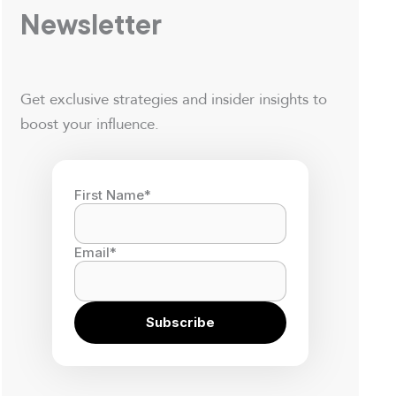
Newsletter
Get exclusive strategies and insider insights to
boost your influence.
First Name
*
Email
*