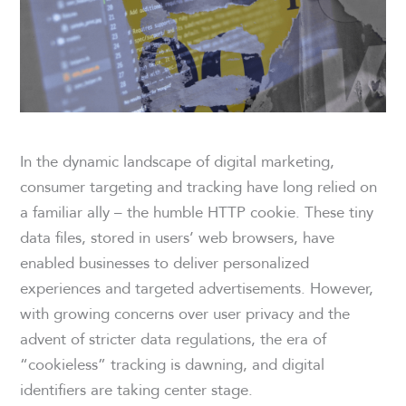
In the dynamic landscape of digital marketing,
consumer targeting and tracking have long relied on
a familiar ally – the humble HTTP cookie. These tiny
data files, stored in users’ web browsers, have
enabled businesses to deliver personalized
experiences and targeted advertisements. However,
with growing concerns over user privacy and the
advent of stricter data regulations, the era of
“cookieless” tracking is dawning, and digital
identifiers are taking center stage.