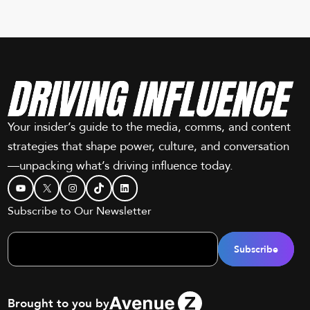
Your insider’s guide to the media, comms, and content
strategies that shape power, culture, and conversation
—unpacking what’s driving influence today.
YouTube
X
Instagram
TikTok
LinkedIn
Subscribe to Our Newsletter
Brought to you by