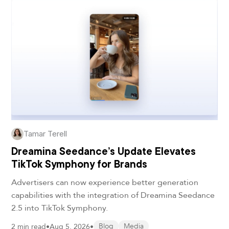
Tamar Terell
Dreamina Seedance’s Update Elevates
TikTok Symphony for Brands
Advertisers can now experience better generation
capabilities with the integration of Dreamina Seedance
2.5 into TikTok Symphony.
2 min read
•
Aug 5, 2026
•
Blog
Media