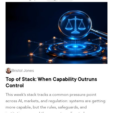
Bristol Jones
Top of Stack: When Capability Outruns
Control
This week’s stack tracks a common pressure point
across AI, markets, and regulation: systems are getting
more capable, but the rules, safeguards, and