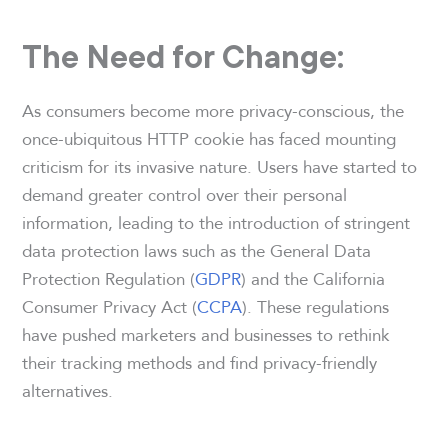
The Need for Change:
As consumers become more privacy-conscious, the
once-ubiquitous HTTP cookie has faced mounting
criticism for its invasive nature. Users have started to
demand greater control over their personal
information, leading to the introduction of stringent
data protection laws such as the General Data
Protection Regulation (
GDPR
) and the California
Consumer Privacy Act (
CCPA
). These regulations
have pushed marketers and businesses to rethink
their tracking methods and find privacy-friendly
alternatives.