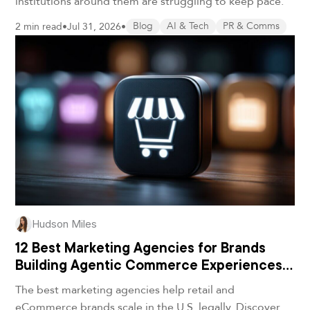
institutions around them are struggling to keep pace.
2 min read
•
Jul 31, 2026
•
Blog
AI & Tech
PR & Comms
Hudson Miles
12 Best Marketing Agencies for Brands
Building Agentic Commerce Experiences
in 2026
The best marketing agencies help retail and
eCommerce brands scale in the U.S. legally. Discover