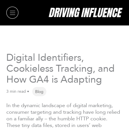
Skip
to
content
Digital Identifiers,
Cookieless Tracking, and
How GA4 is Adapting
3 min read •
Blog
In the dynamic landscape of digital marketing,
consumer targeting and tracking have long relied
on a familiar ally – the humble HTTP cookie.
These tiny data files, stored in users’ web