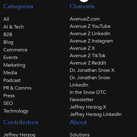
Categories
Channels
AvenueZ.com
All
Avenue Z YouTube
AI & Tech
Avenue Z LinkedIn
B2B
Avenue Z Instagram
Blog
Avenue Z X
Commerce
Avenue Z TikTok
Events
Avenue Z Reddit
Marketing
Dr. Jonathan Snow X
Media
Dr. Jonathan Snow
Podcast
LinkedIn
PR & Comms
In the Snow DTC
Press
Newsletter
SEO
Jeffrey Herzog X
Technology
Jeffrey Herzog LinkedIn
Contributors
About
Jeffrey Herzog
Solutions