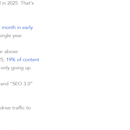
in 2025. That’s
r month in early
single year.
ar above
25,
19% of content
 only going up.
” and “SEO 3.0”
drive traffic to