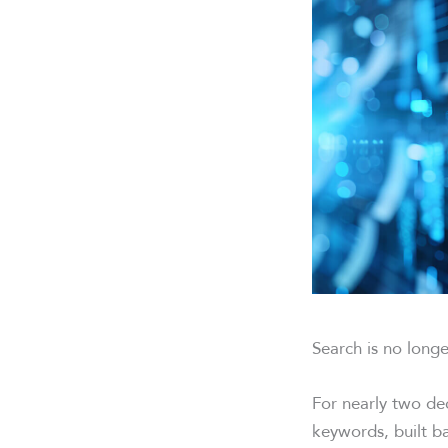
Search is no longe
For nearly two de
keywords, built b