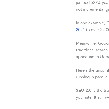
jumped 527% year
not incremental gr
In one example,
C
2024
to over 22,0
Meanwhile,
Googl
traditional searc
appearing in Goog
Here’s the uncomf
running in parallel
is the tra
SEO 2.0
your site. It still