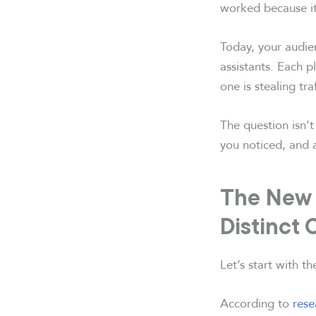
worked because it
Today, your audie
assistants. Each p
one is stealing tr
The question isn’t
you noticed, and 
The New R
Distinct
Let’s start with t
According to
rese