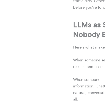
traffic dips. Othe
before you’re forc
LLMs as 
Nobody 
Here’s what makes
When someone sear
results, and users 
When someone asks
information. Chat
natural, conversat
all.