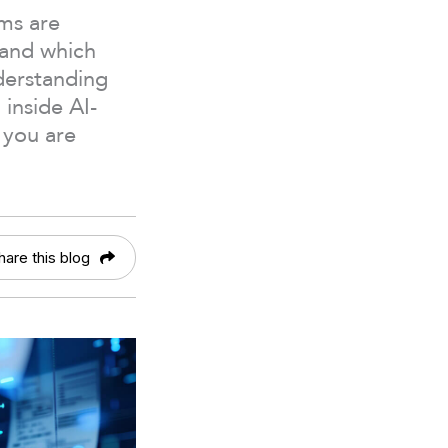
ems are
 and which
nderstanding
 inside AI-
 you are
hare this blog