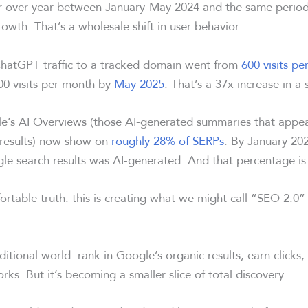
-over-year between January-May 2024 and the same period 
owth. That’s a wholesale shift in user behavior.
hatGPT traffic to a tracked domain went from
600 visits pe
00 visits per month by
May 2025
. That’s a 37x increase in a 
e’s AI Overviews (those AI-generated summaries that appe
h results) now show on
roughly 28% of SERPs
. By January 20
le search results was AI-generated. And that percentage is
ortable truth: this is creating what we might call “SEO 2.0
.
ditional world: rank in Google’s organic results, earn clicks, 
 works. But it’s becoming a smaller slice of total discovery.