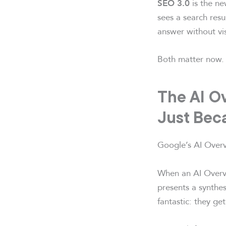
is the ne
SEO 3.0
sees a search resu
answer without vis
Both matter now. 
The AI Ov
Just Bec
Google’s AI Overvi
When an AI Overvi
presents a synthes
fantastic: they ge