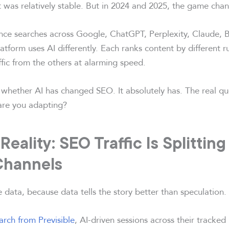
 was relatively stable. But in 2024 and 2025, the game cha
nce searches across Google, ChatGPT, Perplexity, Claude, B
latform uses AI differently. Each ranks content by different 
affic from the others at alarming speed.
 whether AI has changed SEO. It absolutely has. The real qu
are you adapting?
eality: SEO Traffic Is Splittin
 Channels
he data, because data tells the story better than speculation.
arch from Previsible
, AI-driven sessions across their tracked