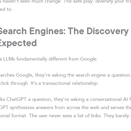
rs haven’t seen much change. The safe play: diversify your tr
ed to.
Search Engines: The Discovery
Expected
 LLMs fundamentally different from Google.
ches Google, they’re asking the search engine a question
click through. It’s a transactional relationship.
 ChatGPT a question, they’re asking a conversational AI f
GPT synthesizes answers from across the web and serves th
ional format. The user never sees a list of links. They barely 