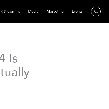
Search
PR & Comms
Media
Marketing
Events
 Is
tually