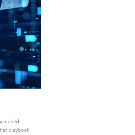
searched
That playbook