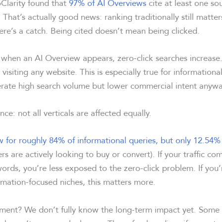
Clarity found that
97% of AI Overviews
cite at least one so
 That’s actually good news: ranking traditionally still matters 
ere’s a catch. Being cited doesn’t mean being clicked.
 when an AI Overview appears, zero-click searches increase.
visiting any website. This is especially true for informationa
nerate high search volume but lower commercial intent anywa
ce: not all verticals are affected equally.
 for roughly 84% of informational queries, but only 12.54% 
s are actively looking to buy or convert). If your traffic co
ords, you’re less exposed to the zero-click problem. If you’
rmation-focused niches, this matters more.
ment? We don’t fully know the long-term impact yet. Some