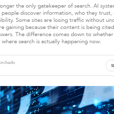
longer the only gatekeeper of search. AI syst
people discover information, who they trust,
ibility. Some sites are losing traffic without u
e gaining because their content is being cited
swers. The difference comes down to whether
r where search is actually happening now.
orchado
S