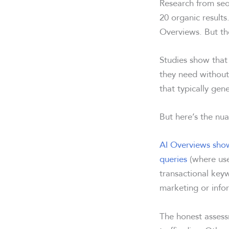
Research from seo
20 organic results.
Overviews. But th
Studies show that
they need without 
that typically ge
But here’s the nuan
AI Overviews show
queries
(where user
transactional keyw
marketing or info
The honest assess