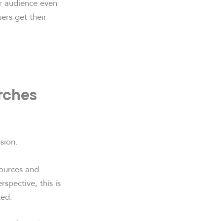
r audience even
ers get their
arches
sion.
sources and
rspective, this is
ted.