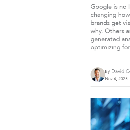
Google is no 
changing how 
brands get vis
why. Others ar
generated an
optimizing fo
David C
By
Nov 4, 2025