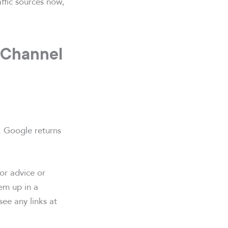
affic sources now,
 Channel
. Google returns
or advice or
em up in a
see any links at