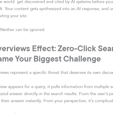
w world: get discovered and cited by AI systems before you
lt. Your content gets synthesized into an AI response, and us
iting your site.
Neither can be ignored.
erviews Effect: Zero-Click Se
ame Your Biggest Challenge
ews represent a specific threat that deserves its own discus
ew appears for a query, it pulls information from multiple 
ized answer directly in the search results. From the user’s pe
t their answer instantly. From your perspective, it’s complica