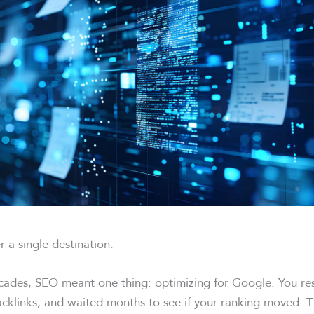
r a single destination.
cades, SEO meant one thing: optimizing for Google. You re
acklinks, and waited months to see if your ranking moved. 