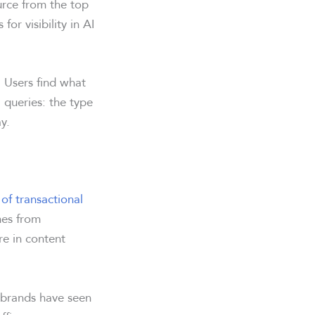
urce from the top
for visibility in AI
 Users find what
l queries: the type
y.
of transactional
mes from
re in content
 brands have seen