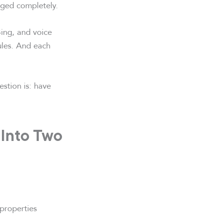
nged completely.
ing, and voice
rules. And each
estion is: have
g Into Two
 properties