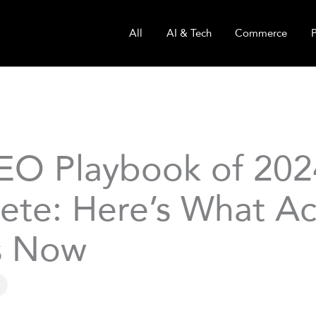
All
AI & Tech
Commerce
EO Playbook of 2024
ete: Here’s What Ac
s Now
g