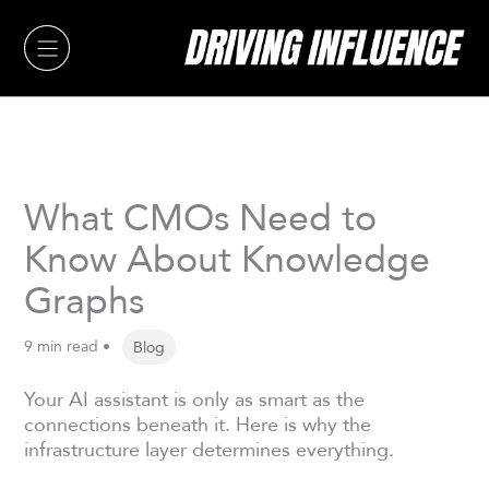
Skip
to
content
What CMOs Need to
Know About Knowledge
Graphs
9 min read •
Blog
Your AI assistant is only as smart as the
connections beneath it. Here is why the
infrastructure layer determines everything.