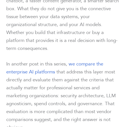
chatbot, a faster content generator, a smarter search
box. What they do not give you is the connective
tissue between your data systems, your
organizational structure, and your AI models.
Whether you build that infrastructure or buy a
platform that provides it is a real decision with long-
term consequences.
In another post in this series,
we compare the
enterprise AI platforms
that address this layer most
directly and evaluate them against the criteria that
actually matter for professional services and
marketing organizations: security architecture, LLM
agnosticism, spend controls, and governance. That
evaluation is more complicated than most vendor
comparisons suggest, and the right answer is not