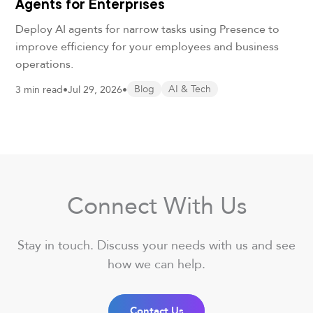
Agents for Enterprises
Deploy AI agents for narrow tasks using Presence to
improve efficiency for your employees and business
operations.
3 min read
•
Jul 29, 2026
•
Blog
AI & Tech
Connect With Us
Stay in touch. Discuss your needs with us and see
how we can help.
Contact Us