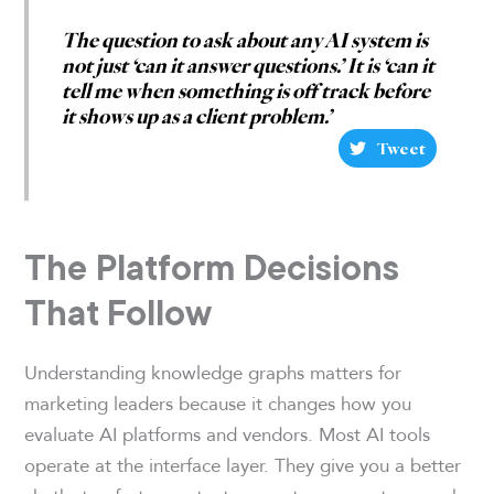
The question to ask about any AI system is
not just ‘can it answer questions.’ It is ‘can it
tell me when something is off track before
it shows up as a client problem.’
Tweet
The Platform Decisions
That Follow
Understanding knowledge graphs matters for
marketing leaders because it changes how you
evaluate AI platforms and vendors. Most AI tools
operate at the interface layer. They give you a better