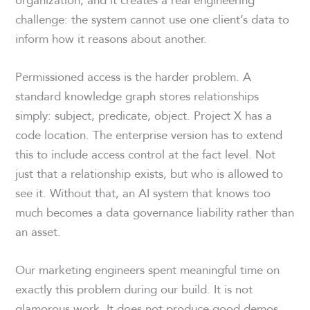
challenge: the system cannot use one client’s data to
inform how it reasons about another.
Permissioned access is the harder problem. A
standard knowledge graph stores relationships
simply: subject, predicate, object. Project X has a
code location. The enterprise version has to extend
this to include access control at the fact level. Not
just that a relationship exists, but who is allowed to
see it. Without that, an AI system that knows too
much becomes a data governance liability rather than
an asset.
Our marketing engineers spent meaningful time on
exactly this problem during our build. It is not
glamorous work. It does not produce good demos.