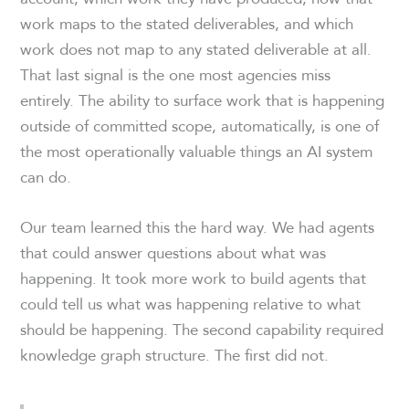
work maps to the stated deliverables, and which
work does not map to any stated deliverable at all.
That last signal is the one most agencies miss
entirely. The ability to surface work that is happening
outside of committed scope, automatically, is one of
the most operationally valuable things an AI system
can do.
Our team learned this the hard way. We had agents
that could answer questions about what was
happening. It took more work to build agents that
could tell us what was happening relative to what
should be happening. The second capability required
knowledge graph structure. The first did not.