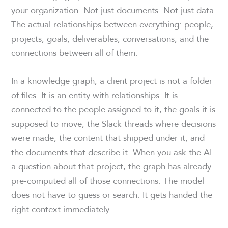
your organization. Not just documents. Not just data.
The actual relationships between everything: people,
projects, goals, deliverables, conversations, and the
connections between all of them.
In a knowledge graph, a client project is not a folder
of files. It is an entity with relationships. It is
connected to the people assigned to it, the goals it is
supposed to move, the Slack threads where decisions
were made, the content that shipped under it, and
the documents that describe it. When you ask the AI
a question about that project, the graph has already
pre-computed all of those connections. The model
does not have to guess or search. It gets handed the
right context immediately.