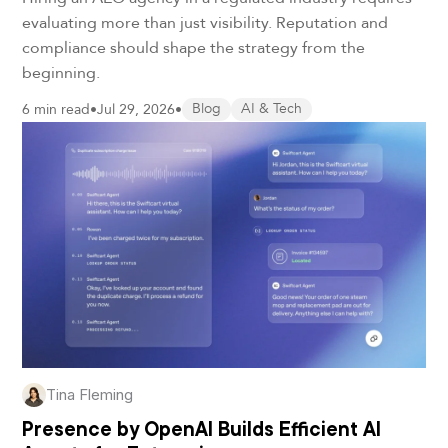
evaluating more than just visibility. Reputation and
compliance should shape the strategy from the
beginning.
6 min read
•
Jul 29, 2026
•
Blog
AI & Tech
Tina Fleming
Presence by OpenAI Builds Efficient AI