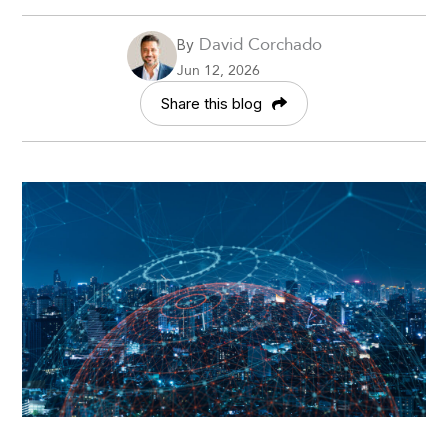
David Corchado
By
Jun 12, 2026
Share this blog