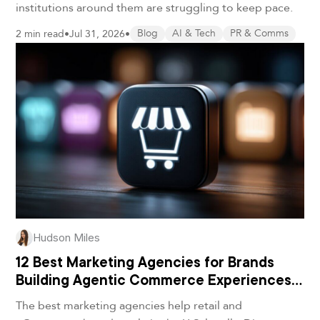
institutions around them are struggling to keep pace.
2 min read
•
Jul 31, 2026
•
Blog
AI & Tech
PR & Comms
Hudson Miles
12 Best Marketing Agencies for Brands
Building Agentic Commerce Experiences
in 2026
The best marketing agencies help retail and