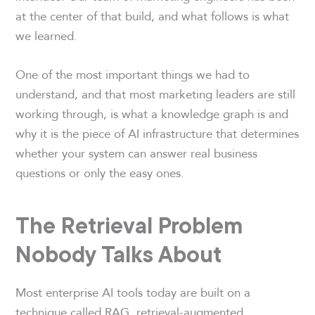
at the center of that build, and what follows is what
we learned.
One of the most important things we had to
understand, and that most marketing leaders are still
working through, is what a knowledge graph is and
why it is the piece of AI infrastructure that determines
whether your system can answer real business
questions or only the easy ones.
The Retrieval Problem
Nobody Talks About
Most enterprise AI tools today are built on a
technique called RAG, retrieval-augmented