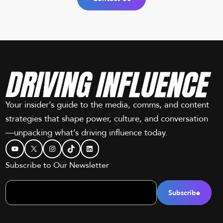
Your insider’s guide to the media, comms, and content
strategies that shape power, culture, and conversation
—unpacking what’s driving influence today.
YouTube
X
Instagram
TikTok
LinkedIn
Subscribe to Our Newsletter