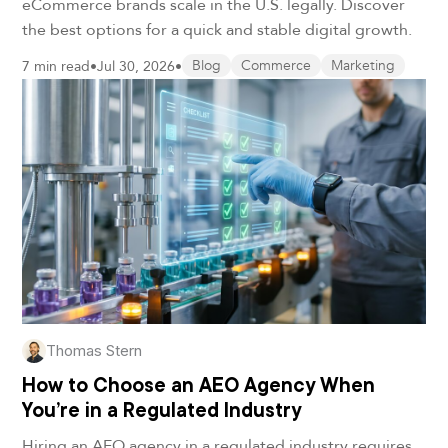
eCommerce brands scale in the U.S. legally. Discover
the best options for a quick and stable digital growth.
7 min read
•
Jul 30, 2026
•
Blog
Commerce
Marketing
Thomas Stern
How to Choose an AEO Agency When
You’re in a Regulated Industry
Hiring an AEO agency in a regulated industry requires