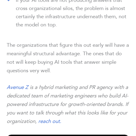
cross organizational silos, the problem is almost
certainly the infrastructure underneath them, not
the model on top.
The organizations that figure this out early will have a
meaningful structural advantage. The ones that do
not will keep buying AI tools that answer simple
questions very well.
Avenue Z
is a hybrid marketing and PR agency with a
dedicated team of marketing engineers who build AI-
powered infrastructure for growth-oriented brands. If
you want to talk through what this looks like for your
organization,
reach out.