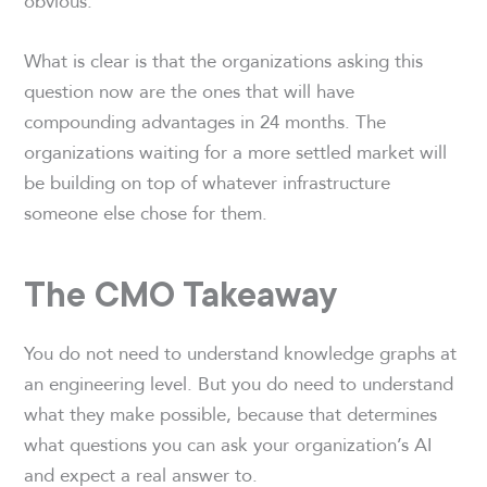
obvious.
What is clear is that the organizations asking this
question now are the ones that will have
compounding advantages in 24 months. The
organizations waiting for a more settled market will
be building on top of whatever infrastructure
someone else chose for them.
The CMO Takeaway
You do not need to understand knowledge graphs at
an engineering level. But you do need to understand
what they make possible, because that determines
what questions you can ask your organization’s AI
and expect a real answer to.