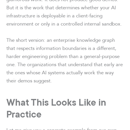
But it is the work that determines whether your AI
infrastructure is deployable in a client-facing
environment or only in a controlled internal sandbox.
The short version: an enterprise knowledge graph
that respects information boundaries is a different,
harder engineering problem than a general-purpose
one. The organizations that understand that early are
the ones whose AI systems actually work the way
their demos suggest.
What This Looks Like in
Practice
Let me give you a concrete example from our own