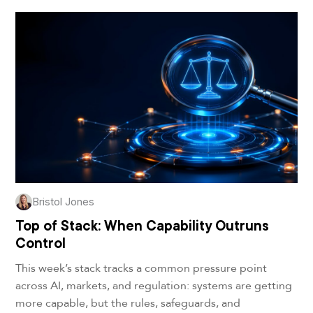
Bristol Jones
Top of Stack: When Capability Outruns
Control
This week’s stack tracks a common pressure point
across AI, markets, and regulation: systems are getting
more capable, but the rules, safeguards, and