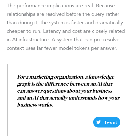
The performance implications are real. Because
relationships are resolved before the query rather
than during it, the system is faster and dramatically
cheaper to run. Latency and cost are closely related
in AI infrastructure. A system that can pre-resolve
context uses far fewer model tokens per answer.
For a marketing organization, a knowledge
graph is the difference between an AI that
can answer questions about your business
and an AI that actually understands how your
business works.
Tweet