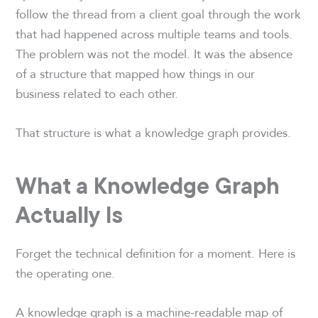
follow the thread from a client goal through the work
that had happened across multiple teams and tools.
The problem was not the model. It was the absence
of a structure that mapped how things in our
business related to each other.
That structure is what a knowledge graph provides.
What a Knowledge Graph
Actually Is
Forget the technical definition for a moment. Here is
the operating one.
A knowledge graph is a machine-readable map of