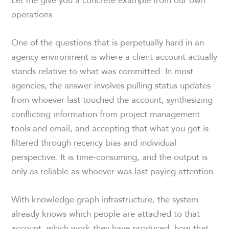
operations.
One of the questions that is perpetually hard in an
agency environment is where a client account actually
stands relative to what was committed. In most
agencies, the answer involves pulling status updates
from whoever last touched the account, synthesizing
conflicting information from project management
tools and email, and accepting that what you get is
filtered through recency bias and individual
perspective. It is time-consuming, and the output is
only as reliable as whoever was last paying attention.
With knowledge graph infrastructure, the system
already knows which people are attached to that
account, which work they have produced, how that