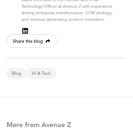
Technology Officer at Avenue Z with experience
driving enterprise transformation, GTM strategy,
and revenue-generating product innovation.
Share this blog
Blog
AI & Tech
More from Avenue Z