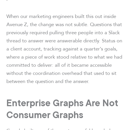
When our marketing engineers built this out inside
Avenue Z, the change was not subtle. Questions that
previously required pulling three people into a Slack
thread to answer were answerable directly. Status on
a client account, tracking against a quarter’s goals,
where a piece of work stood relative to what we had
committed to deliver: all of it became accessible
without the coordination overhead that used to sit
between the question and the answer.
Enterprise Graphs Are Not
Consumer Graphs