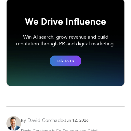
We Drive Influence
Win AI search, grow revenue and build
reputation through PR and digital marketing.
Talk To Us
David Corchado
Jun 12, 2026
By
David Corchado is Co-Founder and Chief