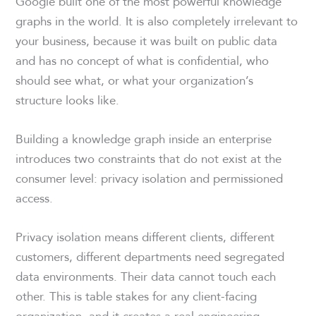
Google built one of the most powerful knowledge
graphs in the world. It is also completely irrelevant to
your business, because it was built on public data
and has no concept of what is confidential, who
should see what, or what your organization’s
structure looks like.
Building a knowledge graph inside an enterprise
introduces two constraints that do not exist at the
consumer level: privacy isolation and permissioned
access.
Privacy isolation means different clients, different
customers, different departments need segregated
data environments. Their data cannot touch each
other. This is table stakes for any client-facing
organization, and it creates a real engineering