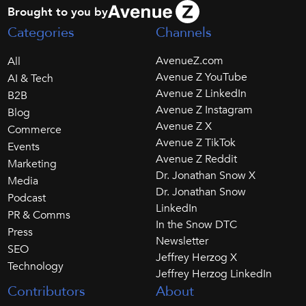
Brought to you by
Categories
Channels
AvenueZ.com
All
Avenue Z YouTube
AI & Tech
Avenue Z LinkedIn
B2B
Avenue Z Instagram
Blog
Avenue Z X
Commerce
Avenue Z TikTok
Events
Avenue Z Reddit
Marketing
Dr. Jonathan Snow X
Media
Dr. Jonathan Snow
Podcast
LinkedIn
PR & Comms
In the Snow DTC
Press
Newsletter
SEO
Jeffrey Herzog X
Technology
Jeffrey Herzog LinkedIn
Contributors
About