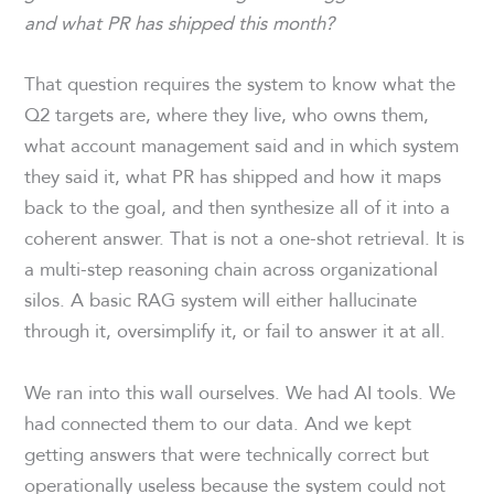
and what PR has shipped this month?
That question requires the system to know what the
Q2 targets are, where they live, who owns them,
what account management said and in which system
they said it, what PR has shipped and how it maps
back to the goal, and then synthesize all of it into a
coherent answer. That is not a one-shot retrieval. It is
a multi-step reasoning chain across organizational
silos. A basic RAG system will either hallucinate
through it, oversimplify it, or fail to answer it at all.
We ran into this wall ourselves. We had AI tools. We
had connected them to our data. And we kept
getting answers that were technically correct but
operationally useless because the system could not