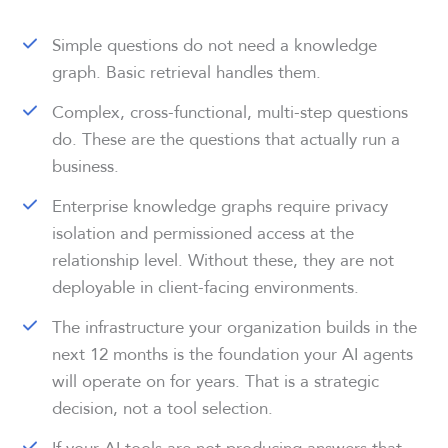
Simple questions do not need a knowledge
graph. Basic retrieval handles them.
Complex, cross-functional, multi-step questions
do. These are the questions that actually run a
business.
Enterprise knowledge graphs require privacy
isolation and permissioned access at the
relationship level. Without these, they are not
deployable in client-facing environments.
The infrastructure your organization builds in the
next 12 months is the foundation your AI agents
will operate on for years. That is a strategic
decision, not a tool selection.
If your AI tools are not producing answers that