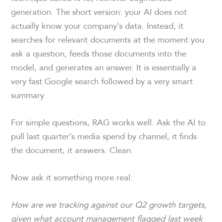
generation. The short version: your AI does not
actually know your company’s data. Instead, it
searches for relevant documents at the moment you
ask a question, feeds those documents into the
model, and generates an answer. It is essentially a
very fast Google search followed by a very smart
summary.
For simple questions, RAG works well. Ask the AI to
pull last quarter’s media spend by channel, it finds
the document, it answers. Clean.
Now ask it something more real:
How are we tracking against our Q2 growth targets,
given what account management flagged last week