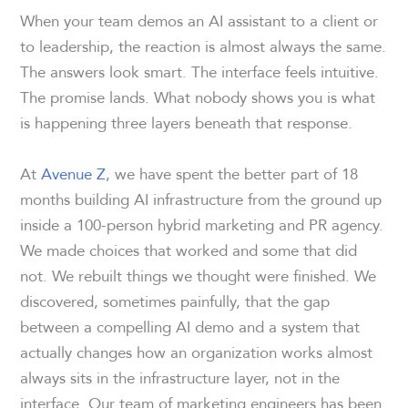
When your team demos an AI assistant to a client or
to leadership, the reaction is almost always the same.
The answers look smart. The interface feels intuitive.
The promise lands. What nobody shows you is what
is happening three layers beneath that response.
At
Avenue Z
, we have spent the better part of 18
months building AI infrastructure from the ground up
inside a 100-person hybrid marketing and PR agency.
We made choices that worked and some that did
not. We rebuilt things we thought were finished. We
discovered, sometimes painfully, that the gap
between a compelling AI demo and a system that
actually changes how an organization works almost
always sits in the infrastructure layer, not in the
interface. Our team of marketing engineers has been