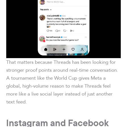
That matters because Threads has been looking for
stronger proof points around real-time conversation.
A tournament like the World Cup gives Meta a
global, high-volume reason to make Threads feel
more like a live social layer instead of just another
text feed.
Instagram and Facebook