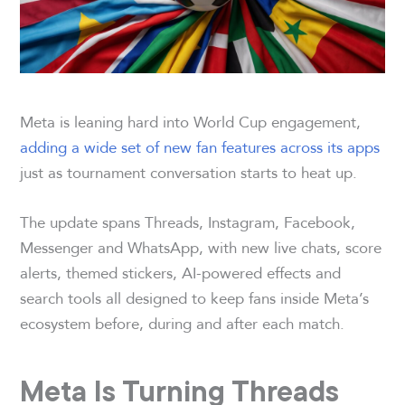
Meta is leaning hard into World Cup engagement,
adding a wide set of new fan features across its apps
just as tournament conversation starts to heat up.
The update spans Threads, Instagram, Facebook,
Messenger and WhatsApp, with new live chats, score
alerts, themed stickers, AI-powered effects and
search tools all designed to keep fans inside Meta’s
ecosystem before, during and after each match.
Meta Is Turning Threads