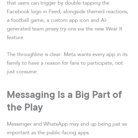
that users can trigger by double-tapping the
Facebook logo in Feed, alongside themed reactions,
a football game, a custom app icon and AI-
generated team jersey try-ons via the new Wear It
feature.
The throughline is clear: Meta wants every app in its
family to have a reason for fans to participate, not
just consume.
Messaging Is a Big Part of
the Play
Messenger and WhatsApp may end up being just as
important as the public-facing apps.