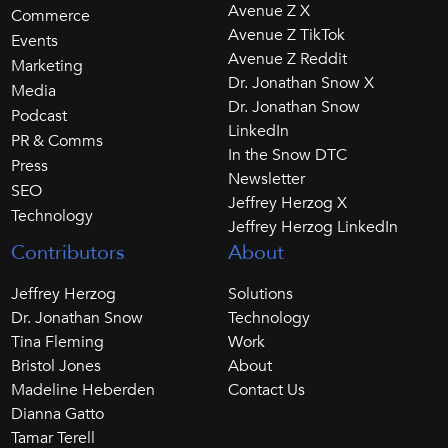
Avenue Z X
Commerce
Avenue Z TikTok
Events
Avenue Z Reddit
Marketing
Dr. Jonathan Snow X
Media
Dr. Jonathan Snow
Podcast
LinkedIn
PR & Comms
In the Snow DTC
Press
Newsletter
SEO
Jeffrey Herzog X
Technology
Jeffrey Herzog LinkedIn
Contributors
About
Jeffrey Herzog
Solutions
Dr. Jonathan Snow
Technology
Tina Fleming
Work
Bristol Jones
About
Madeline Heberden
Contact Us
Dianna Gatto
Tamar Terell