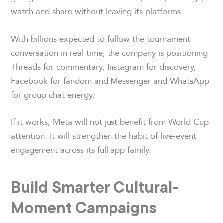
watch and share without leaving its platforms.
With billions expected to follow the tournament
conversation in real time, the company is positioning
Threads for commentary, Instagram for discovery,
Facebook for fandom and Messenger and WhatsApp
for group chat energy.
If it works, Meta will not just benefit from World Cup
attention. It will strengthen the habit of live-event
engagement across its full app family.
Build Smarter Cultural-
Moment Campaigns