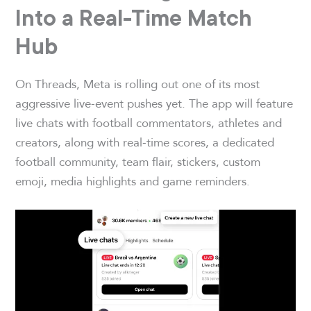
Into a Real-Time Match
Hub
On Threads, Meta is rolling out one of its most
aggressive live-event pushes yet. The app will feature
live chats with football commentators, athletes and
creators, along with real-time scores, a dedicated
football community, team flair, stickers, custom
emoji, media highlights and game reminders.