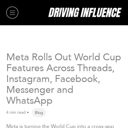
Skip
to
content
Meta Rolls Out World Cup
Features Across Threads,
Instagram, Facebook,
Messenger and
WhatsApp
4 min read •
Blog
Meta is turning the World Cup into a cross-app