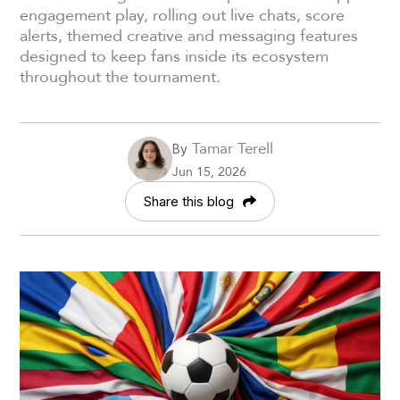
engagement play, rolling out live chats, score
alerts, themed creative and messaging features
designed to keep fans inside its ecosystem
throughout the tournament.
Tamar Terell
By
Jun 15, 2026
Share this blog