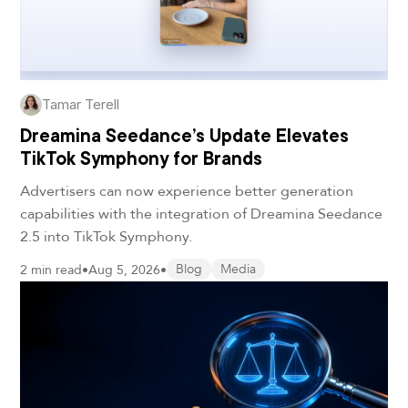
Tamar Terell
Dreamina Seedance’s Update Elevates
TikTok Symphony for Brands
Advertisers can now experience better generation
capabilities with the integration of Dreamina Seedance
2.5 into TikTok Symphony.
2 min read
•
Aug 5, 2026
•
Blog
Media