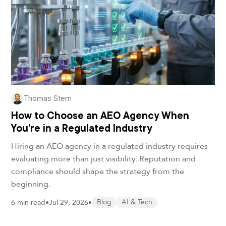
Thomas Stern
How to Choose an AEO Agency When
You’re in a Regulated Industry
Hiring an AEO agency in a regulated industry requires
evaluating more than just visibility. Reputation and
compliance should shape the strategy from the
beginning.
6 min read
•
Jul 29, 2026
•
Blog
AI & Tech