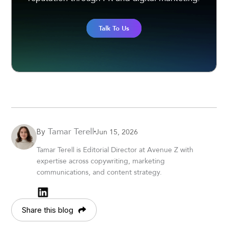
Talk To Us
Tamar Terell
Jun 15, 2026
By
Tamar Terell is Editorial Director at Avenue Z with
expertise across copywriting, marketing
communications, and content strategy.
Share this blog