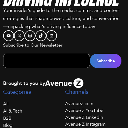
Your insider’s guide to the media, comms, and content
strategies that shape power, culture, and conversation
—unpacking what’s driving influence today.
YouTube
X
Instagram
TikTok
LinkedIn
Subscribe to Our Newsletter
Brought to you by
Categories
Channels
AvenueZ.com
All
Avenue Z YouTube
AI & Tech
Avenue Z LinkedIn
B2B
Avenue Z Instagram
Blog