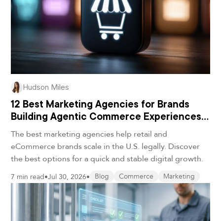
Hudson Miles
12 Best Marketing Agencies for Brands
Building Agentic Commerce Experiences
in 2026
The best marketing agencies help retail and
eCommerce brands scale in the U.S. legally. Discover
the best options for a quick and stable digital growth.
7 min read
•
Jul 30, 2026
•
Blog
Commerce
Marketing