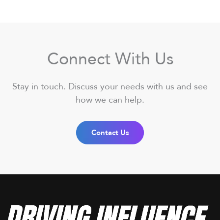
Connect With Us
Stay in touch. Discuss your needs with us and see
how we can help.
Contact Us