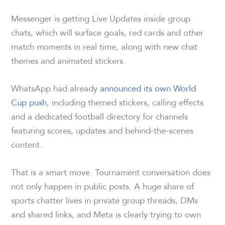
Messenger is getting Live Updates inside group
chats, which will surface goals, red cards and other
match moments in real time, along with new chat
themes and animated stickers.
WhatsApp had already
announced its own World
Cup push
, including themed stickers, calling effects
and a dedicated football directory for channels
featuring scores, updates and behind-the-scenes
content.
That is a smart move. Tournament conversation does
not only happen in public posts. A huge share of
sports chatter lives in private group threads, DMs
and shared links, and Meta is clearly trying to own