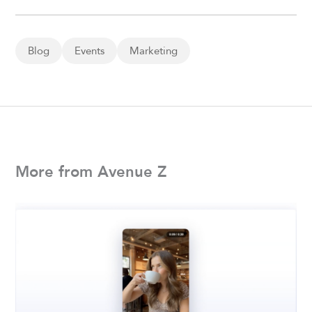
Blog
Events
Marketing
More from Avenue Z