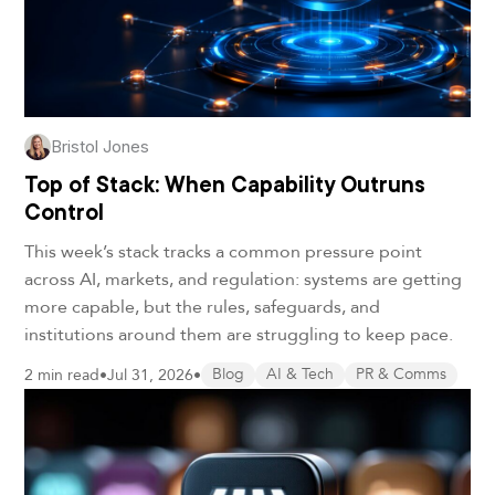
Bristol Jones
Top of Stack: When Capability Outruns
Control
This week’s stack tracks a common pressure point
across AI, markets, and regulation: systems are getting
more capable, but the rules, safeguards, and
institutions around them are struggling to keep pace.
2 min read
•
Jul 31, 2026
•
Blog
AI & Tech
PR & Comms