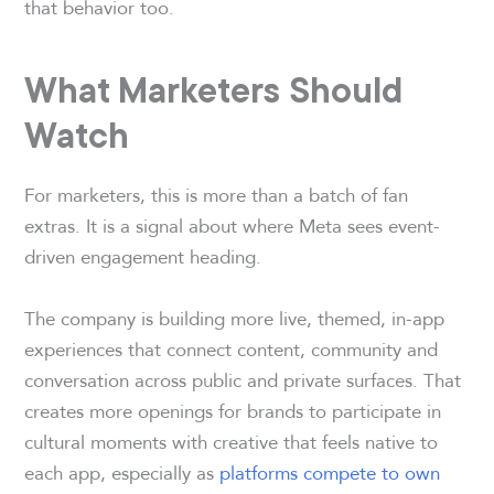
that behavior too.
What Marketers Should
Watch
For marketers, this is more than a batch of fan
extras. It is a signal about where Meta sees event-
driven engagement heading.
The company is building more live, themed, in-app
experiences that connect content, community and
conversation across public and private surfaces. That
creates more openings for brands to participate in
cultural moments with creative that feels native to
each app, especially as
platforms compete to own