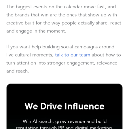
The biggest events on the calendar move fast, and
the brands that win are the ones that show up with
creative built for the way people actually share, react
and engage in the moment.
If you want help building social campaigns around
live cultural moments,
talk to our team
about how to
turn attention into stronger engagement, relevance
and reach.
We Drive Influence
Win AI search, grow revenue and build
reputation through PR and digital marketing.