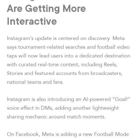
Are Getting More
Interactive
Instagram’s update is centered on discovery. Meta
says tournament-related searches and football video
taps will now lead users into a dedicated destination
with curated real-time content, including Reels,
Stories and featured accounts from broadcasters,
national teams and fans.
Instagram is also introducing an AI-powered “Goal!”
voice effect in DMs, adding another lightweight
sharing mechanic around match moments.
On Facebook, Meta is adding a new Football Mode