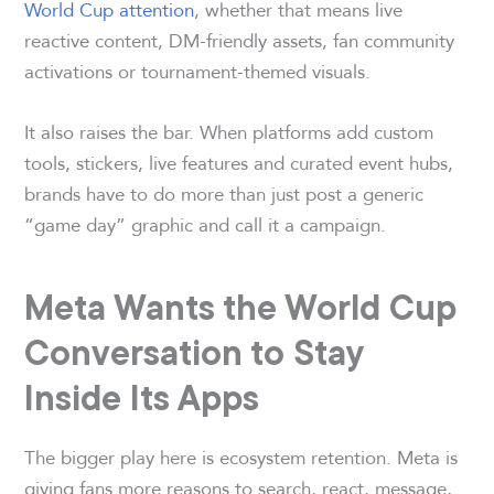
World Cup attention
, whether that means live
reactive content, DM-friendly assets, fan community
activations or tournament-themed visuals.
It also raises the bar. When platforms add custom
tools, stickers, live features and curated event hubs,
brands have to do more than just post a generic
“game day” graphic and call it a campaign.
Meta Wants the World Cup
Conversation to Stay
Inside Its Apps
The bigger play here is ecosystem retention. Meta is
giving fans more reasons to search, react, message,