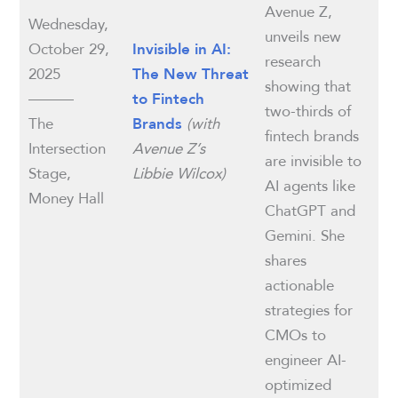
Avenue Z,
Wednesday,
unveils new
October 29,
Invisible in AI:
research
2025
The New Threat
showing that
———
to Fintech
two-thirds of
The
(with
Brands
fintech brands
Intersection
Avenue Z’s
are invisible to
Stage,
Libbie Wilcox)
AI agents like
Money Hall
ChatGPT and
Gemini. She
shares
actionable
strategies for
CMOs to
engineer AI-
optimized