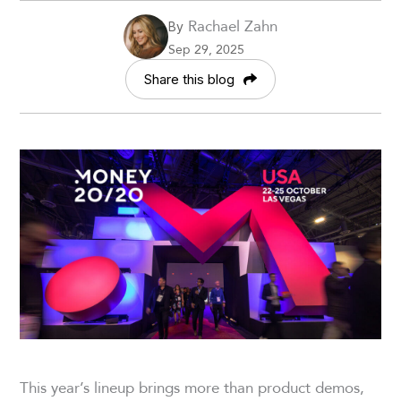
Rachael Zahn
By
Sep 29, 2025
Share this blog
This year’s lineup brings more than product demos,