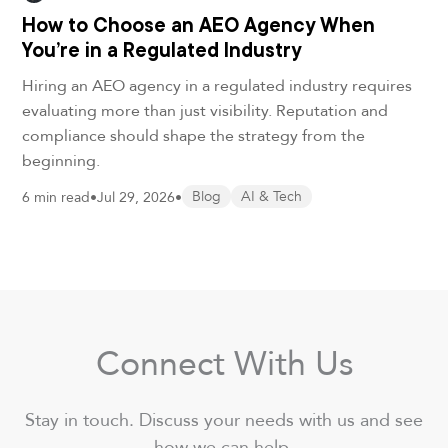
How to Choose an AEO Agency When
You’re in a Regulated Industry
Hiring an AEO agency in a regulated industry requires
evaluating more than just visibility. Reputation and
compliance should shape the strategy from the
beginning.
6 min read
•
Jul 29, 2026
•
Blog
AI & Tech
Connect With Us
Stay in touch. Discuss your needs with us and see
how we can help.