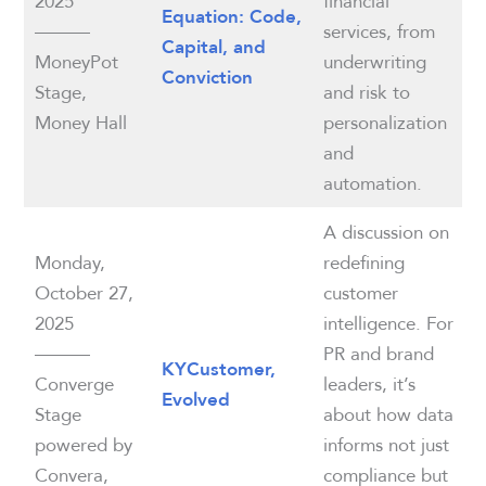
2025
financial
Equation: Code,
———
services, from
Capital, and
MoneyPot
underwriting
Conviction
Stage,
and risk to
Money Hall
personalization
and
automation.
A discussion on
Monday,
redefining
October 27,
customer
2025
intelligence. For
———
PR and brand
KYCustomer,
Converge
leaders, it’s
Evolved
Stage
about how data
powered by
informs not just
Convera,
compliance but