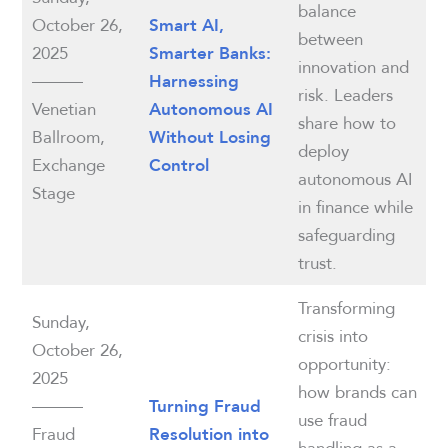
balance
October 26,
Smart AI,
between
2025
Smarter Banks:
innovation and
———
Harnessing
risk. Leaders
Venetian
Autonomous AI
share how to
Ballroom,
Without Losing
deploy
Exchange
Control
autonomous AI
Stage
in finance while
safeguarding
trust.
Transforming
Sunday,
crisis into
October 26,
opportunity:
2025
how brands can
———
Turning Fraud
use fraud
Fraud
Resolution into
handling as a