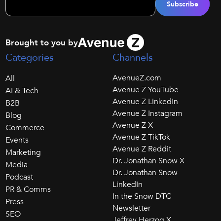
Brought to you by
Categories
Channels
AvenueZ.com
All
Avenue Z YouTube
AI & Tech
Avenue Z LinkedIn
B2B
Avenue Z Instagram
Blog
Avenue Z X
Commerce
Avenue Z TikTok
Events
Avenue Z Reddit
Marketing
Dr. Jonathan Snow X
Media
Dr. Jonathan Snow
Podcast
LinkedIn
PR & Comms
In the Snow DTC
Press
Newsletter
SEO
Jeffrey Herzog X