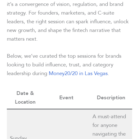
it’s a convergence of vision, regulation, and brand
strategy. For founders, marketers, and C-suite
leaders, the right session can spark influence, unlock
new growth, and shape the fintech narrative that
matters next.
Below, we’ve curated the top sessions for brands
looking to build influence, trust, and category
leadership during
Money20/20 in Las Vegas
.
Date &
Event
Description
Location
A must-attend
for anyone
navigating the
Sunday,