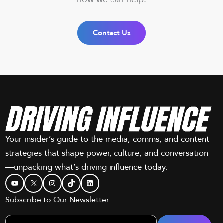
Contact Us
Your insider’s guide to the media, comms, and content
strategies that shape power, culture, and conversation
—unpacking what’s driving influence today.
YouTube
X
Instagram
TikTok
LinkedIn
Subscribe to Our Newsletter