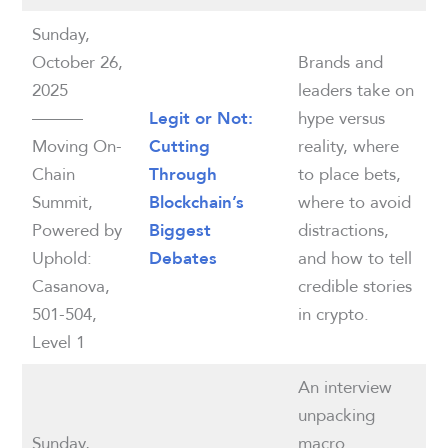
Sunday,
October 26,
Brands and
2025
leaders take on
———
hype versus
Legit or Not:
Moving On-
reality, where
Cutting
Chain
to place bets,
Through
Summit,
where to avoid
Blockchain’s
Powered by
distractions,
Biggest
Uphold:
and how to tell
Debates
Casanova,
credible stories
501-504,
in crypto.
Level 1
An interview
unpacking
Sunday,
macro