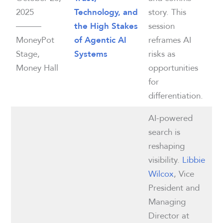
2025
story. This
Technology, and
———
session
the High Stakes
MoneyPot
reframes AI
of Agentic AI
Stage,
risks as
Systems
Money Hall
opportunities
for
differentiation.
AI-powered
search is
reshaping
visibility.
Libbie
Wilcox
, Vice
President and
Managing
Director at