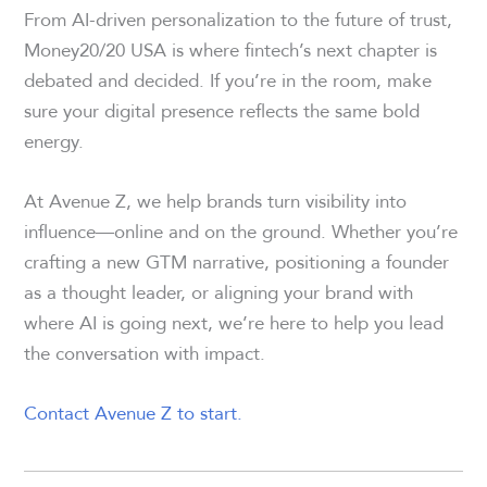
From AI-driven personalization to the future of trust,
Money20/20 USA is where fintech’s next chapter is
debated and decided. If you’re in the room, make
sure your digital presence reflects the same bold
energy.
At Avenue Z, we help brands turn visibility into
influence—online and on the ground. Whether you’re
crafting a new GTM narrative, positioning a founder
as a thought leader, or aligning your brand with
where AI is going next, we’re here to help you lead
the conversation with impact.
Contact Avenue Z to start.