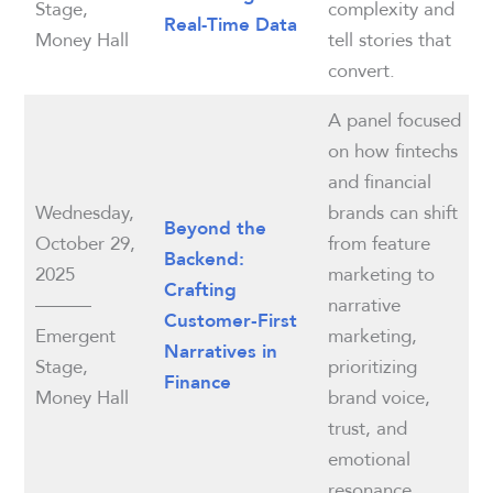
Stage,
complexity and
Real-Time Data
Money Hall
tell stories that
convert.
A panel focused
on how fintechs
and financial
Wednesday,
brands can shift
Beyond the
October 29,
from feature
Backend:
2025
marketing to
Crafting
———
narrative
Customer‑First
Emergent
marketing,
Narratives in
Stage,
prioritizing
Finance
Money Hall
brand voice,
trust, and
emotional
resonance.