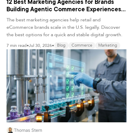
12 Best Marketing Agencies for Brands
Building Agentic Commerce Experiences
in 2026
The best marketing agencies help retail and
eCommerce brands scale in the U.S. legally. Discover
the best options for a quick and stable digital growth.
7 min read
•
Jul 30, 2026
•
Blog
Commerce
Marketing
Thomas Stern