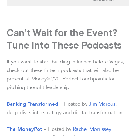
Can’t Wait for the Event?
Tune Into These Podcasts
If you want to start building influence before Vegas,
check out these fintech podcasts that will also be
present at Money20/20. Perfect touchpoints for
pitching thought leadership:
– Hosted by
Jim Marous
,
Banking Transformed
deep dives into strategy and digital transformation.
– Hosted by
Rachel Morrissey
The MoneyPot