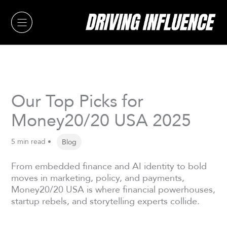
Skip
to
content
Our Top Picks for
Money20/20 USA 2025
5 min read •
Blog
From embedded finance and AI identity to bold
moves in marketing, policy, and payments,
Money20/20 USA is where financial powerhouses,
startup rebels, and storytelling experts collide.