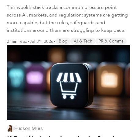
This week’s stack tracks a common pressure point
across AI, markets, and regulation: systems are getting
more capable, but the rules, safeguards, and
institutions around them are struggling to keep pace.
2 min read
•
Jul 31, 2026
•
Blog
AI & Tech
PR & Comms
Hudson Miles