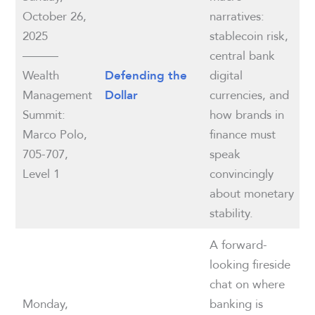
October 26,
narratives:
2025
stablecoin risk,
———
central bank
Wealth
digital
Defending the
Management
currencies, and
Dollar
Summit:
how brands in
Marco Polo,
finance must
705-707,
speak
Level 1
convincingly
about monetary
stability.
A forward-
looking fireside
chat on where
Monday,
banking is