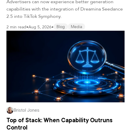
Advertisers can now experience better generation
capabilities with the integration of Dreamina Seedance
2.5 into TikTok Symphony.
2 min read
•
Aug 5, 2026
•
Blog
Media
Bristol Jones
Top of Stack: When Capability Outruns
Control