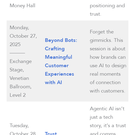
Money Hall
positioning and
trust.
Monday,
Forget the
October 27,
gimmicks. This
Beyond Bots:
2025
session is about
Crafting
———
how brands can
Meaningful
Exchange
use AI to design
Customer
Stage,
real moments
Experiences
Venetian
of connection
with AI
Ballroom,
with customers.
Level 2
Agentic AI isn’t
just a tech
Tuesday,
story, it’s a trust
October 28,
and comms
Trust,