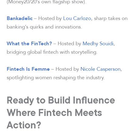
(Money20/20’s own flagship show).
– Hosted by
Lou Carlozo
, sharp takes on
Bankadelic
banking’s quirks and innovations.
– Hosted by
Medhy Souidi
,
What the FinTech?
bridging global fintech with storytelling.
– Hosted by
Nicole Casperson
,
Fintech Is Femme
spotlighting women reshaping the industry.
Ready to Build Influence
Where Fintech Meets
Action?