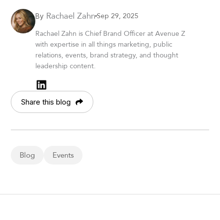
Rachael Zahn
Sep 29, 2025
By
Rachael Zahn is Chief Brand Officer at Avenue Z
with expertise in all things marketing, public
relations, events, brand strategy, and thought
leadership content.
Share this blog
Blog
Events