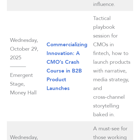
influence.
Tactical
playbook
session for
Wednesday,
CMOs in
Commercializing
October 29,
fintech, how to
Innovation: A
2025
launch products
CMO’s Crash
———
with narrative,
Course in B2B
Emergent
media strategy,
Product
Stage,
and
Launches
Money Hall
cross‑channel
storytelling
baked in.
A must-see for
Wednesday,
those working