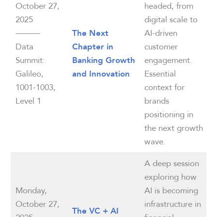
October 27,
headed, from
2025
digital scale to
———
AI-driven
The Next
Data
customer
Chapter in
Summit:
engagement.
Banking Growth
Galileo,
Essential
and Innovation
1001-1003,
context for
Level 1
brands
positioning in
the next growth
wave.
A deep session
exploring how
Monday,
AI is becoming
October 27,
infrastructure in
The VC + AI