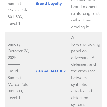
Summit:
Brand Loyalty
brand moment,
Marco Polo,
reinforcing trust
801-803,
rather than
Level 1
eroding it.
A
Sunday,
forward‑looking
October 26,
panel on
2025
adversarial AI,
———
defenses, and
Fraud
the arms race
Can AI Beat AI?
Summit:
between
Marco Polo,
synthetic
801-803,
attacks and
Level 1
detection
systems.