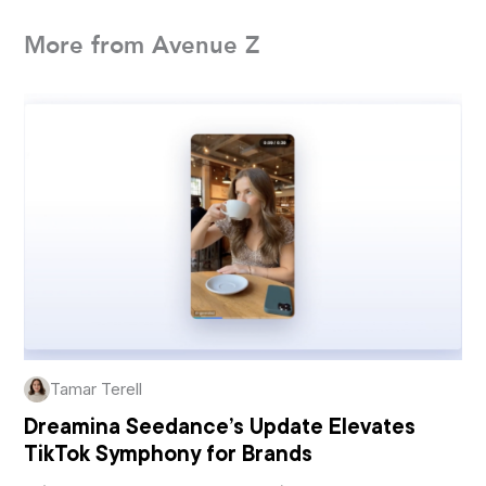
More from Avenue Z
Tamar Terell
Dreamina Seedance’s Update Elevates
TikTok Symphony for Brands