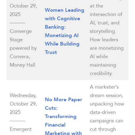
October 29,
at the
Women Leading
2025
intersection of
with Cognitive
———
AI, trust, and
Banking:
Converge
storytelling.
Monetizing AI
Stage
How leaders
While Building
powered by
are monetizing
Trust
Convera,
AI while
Money Hall
maintaining
credibility.
A marketer’s
Wednesday,
dream session,
No More Paper
October 29,
unpacking how
Cuts:
2025
data-driven
Transforming
———
campaigns can
Financial
Emergent
cut through
Marketing with