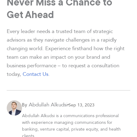
Never Miss a Chance to
Get Ahead
Every leader needs a trusted team of strategic
advisors as they navigate challenges in a rapidly
changing world. Experience firsthand how the right
team can make an impact on your brand and
business performance – to request a consultation
today,
Contact Us
.
Abdullah Alkudsi
Sep 13, 2023
By
Abdullah Alkudsi is a communications professional
with experience managing communications for
banking, venture capital, private equity, and health
clients.