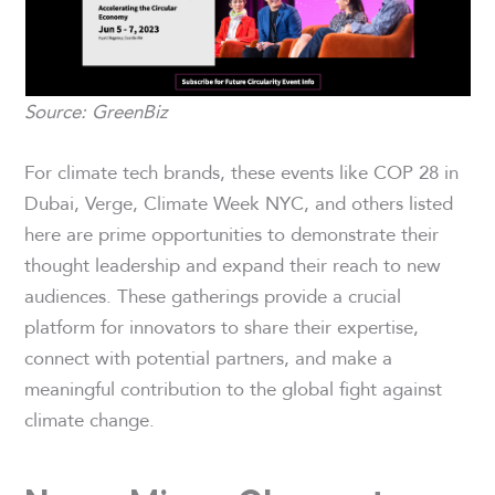
Source: GreenBiz
For climate tech brands, these events like COP 28 in
Dubai, Verge, Climate Week NYC, and others listed
here are prime opportunities to demonstrate their
thought leadership and expand their reach to new
audiences. These gatherings provide a crucial
platform for innovators to share their expertise,
connect with potential partners, and make a
meaningful contribution to the global fight against
climate change.