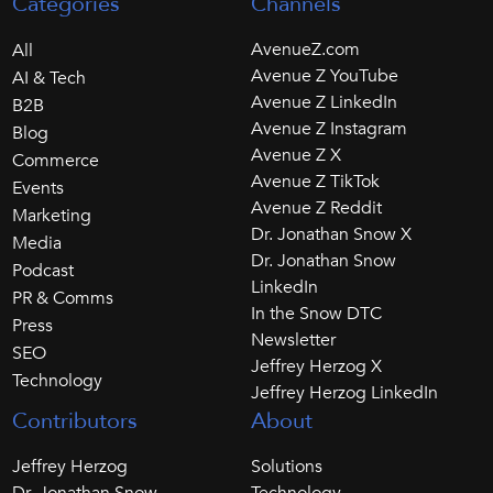
Categories
Channels
AvenueZ.com
All
Avenue Z YouTube
AI & Tech
Avenue Z LinkedIn
B2B
Avenue Z Instagram
Blog
Avenue Z X
Commerce
Avenue Z TikTok
Events
Avenue Z Reddit
Marketing
Dr. Jonathan Snow X
Media
Dr. Jonathan Snow
Podcast
LinkedIn
PR & Comms
In the Snow DTC
Press
Newsletter
SEO
Jeffrey Herzog X
Technology
Jeffrey Herzog LinkedIn
Contributors
About
Jeffrey Herzog
Solutions