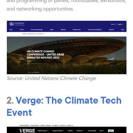
and programming of panels, roundtables, exhibitions,
and networking opportunities.
Source: United Nations Climate Change
2.
Verge: The Climate Tech
Event