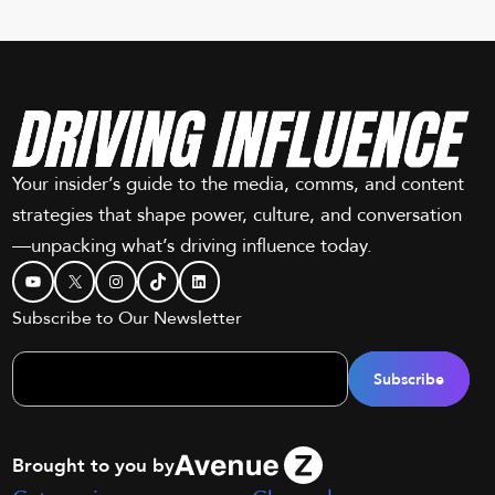
Your insider’s guide to the media, comms, and content
strategies that shape power, culture, and conversation
—unpacking what’s driving influence today.
YouTube
X
Instagram
TikTok
LinkedIn
Subscribe to Our Newsletter
Brought to you by