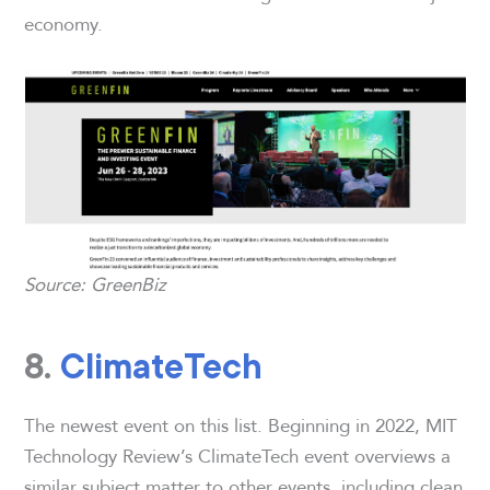
economy.
Source: GreenBiz
8.
ClimateTech
The newest event on this list. Beginning in 2022, MIT
Technology Review’s ClimateTech event overviews a
similar subject matter to other events, including clean