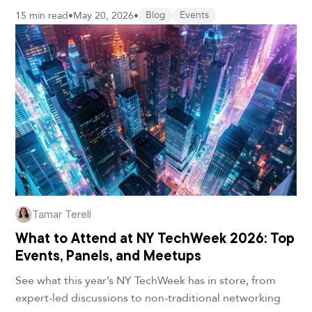
15 min read
•
May 20, 2026
•
Blog
Events
Tamar Terell
What to Attend at NY TechWeek 2026: Top
Events, Panels, and Meetups
See what this year’s NY TechWeek has in store, from
expert-led discussions to non-traditional networking