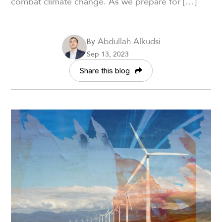
combat climate change. As we prepare for […]
Abdullah Alkudsi
By
Sep 13, 2023
Share this blog