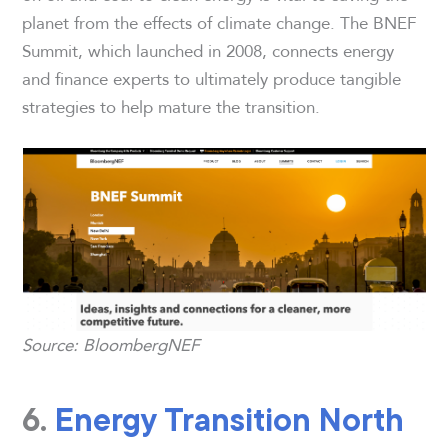
planet from the effects of climate change. The BNEF
Summit, which launched in 2008, connects energy
and finance experts to ultimately produce tangible
strategies to help mature the transition.
Source: BloombergNEF
6.
Energy Transition North