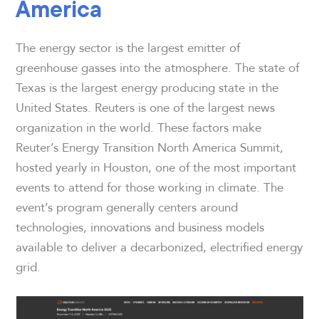
America
The energy sector is the largest emitter of
greenhouse gasses into the atmosphere. The state of
Texas is the largest energy producing state in the
United States. Reuters is one of the largest news
organization in the world. These factors make
Reuter’s Energy Transition North America Summit,
hosted yearly in Houston, one of the most important
events to attend for those working in climate. The
event’s program generally centers around
technologies, innovations and business models
available to deliver a decarbonized, electrified energy
grid.