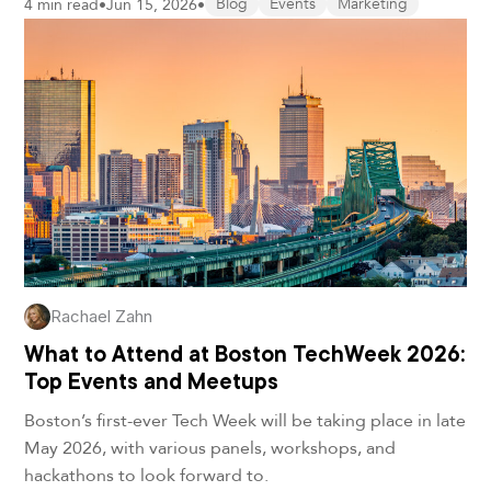
4 min read
•
Jun 15, 2026
•
Blog
Events
Marketing
Rachael Zahn
What to Attend at Boston TechWeek 2026:
Top Events and Meetups
Boston’s first-ever Tech Week will be taking place in late
May 2026, with various panels, workshops, and
hackathons to look forward to.