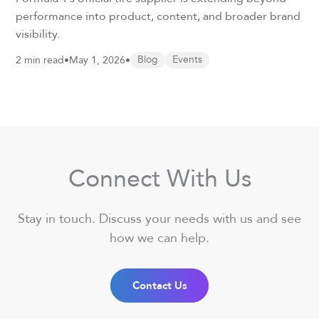
performance into product, content, and broader brand
visibility.
2 min read
•
May 1, 2026
•
Blog
Events
Connect With Us
Stay in touch. Discuss your needs with us and see
how we can help.
Contact Us