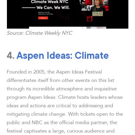
Source: Climate Weekly NYC
4.
Aspen Ideas: Climate
Founded in 2005, the Aspen Ideas Festival
differentiates itself from other events on this list
through its incredible atmosphere and inquisitive
program.Aspen Ideas: Climate hosts leaders whose
ideas and actions are critical to addressing and
mitigating climate change. With tickets open to the
public and NBC as the official media partner, the
festival captivates a large, curious audience and