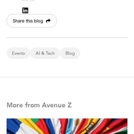
Share this blog
Events
AI & Tech
Blog
More from Avenue Z