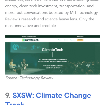
energy, clean tech investment, transportation, and
more, but conversations boosted by MIT Technology
Review’s research and science heavy lens. Only the
most innovative and credible.
Source: Technology Review
9.
SXSW: Climate Change
Track