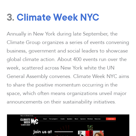
3.
Climate Week NYC
Annually in New York during late September, the
Climate Group organizes a series of events convening
business, government and social leaders to showcase
global climate action. About 400 events run over the
week, scattered across New York white the UN
General Assembly convenes. Climate Week NYC aims
to share the positive momentum occurring in the
space, which often means organizations unveil major
announcements on their sustainability initiatives.