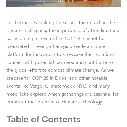
For businesses looking to expand their reach in the
climate-tech space, the importance of attending (and
participating in) events like COP 28 cannot be
overstated. These gatherings provide a unique
platform for innovators to showcase their solutions,
connect with potential partners, and contribute to
the global effort to combat climate change. As we
prepare for COP 28 in Dubai and other notable
events like Verge, Climate Week NYC, and many
more, let’s explore which gatherings are essential for
brands at the forefront of climate technology.
Table of Contents