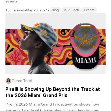
events.
15 min read
•
May 20, 2026
•
Blog
AI & Tech
Events
Tamar Terell
Pirelli Is Showing Up Beyond the Track at
the 2026 Miami Grand Prix
Pirelli’s 2026 Miami Grand Prix activation shows how
Formula 1’s official tire supplier is extending beyond