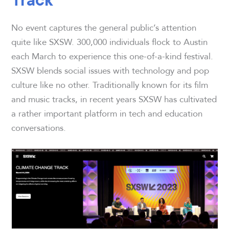
No event captures the general public’s attention
quite like SXSW. 300,000 individuals flock to Austin
each March to experience this one-of-a-kind festival.
SXSW blends social issues with technology and pop
culture like no other. Traditionally known for its film
and music tracks, in recent years SXSW has cultivated
a rather important platform in tech and education
conversations.