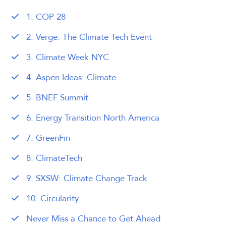
1. COP 28
2. Verge: The Climate Tech Event
3. Climate Week NYC
4. Aspen Ideas: Climate
5. BNEF Summit
6. Energy Transition North America
7. GreenFin
8. ClimateTech
9. SXSW: Climate Change Track
10. Circularity
Never Miss a Chance to Get Ahead