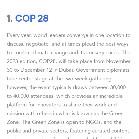
1.
COP 28
Every year, world leaders converge in one location to
discuss, negotiate, and at times plead the best ways
to combat climate change and its consequences. The
2023 edition, COP28, will take place from November
30 to December 12 in Dubai. Government diplomats
take center stage at the two-week gathering,
however, the event typically draws between 30,000
to 40,000 attendees, which provides an incredible
platform for innovators to share their work and
mission with others in what is known as the Green
Zone. The Green Zone is open to NGOs, and the
public and private sectors, featuring curated content