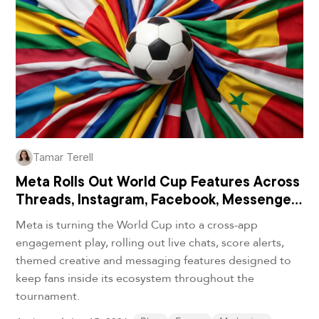
Tamar Terell
Meta Rolls Out World Cup Features Across
Threads, Instagram, Facebook, Messenger
and WhatsApp
Meta is turning the World Cup into a cross-app
engagement play, rolling out live chats, score alerts,
themed creative and messaging features designed to
keep fans inside its ecosystem throughout the
tournament.