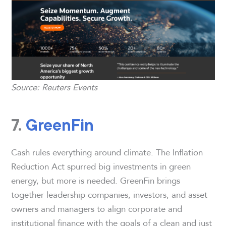
Source: Reuters Events
7.
GreenFin
Cash rules everything around climate. The Inflation
Reduction Act spurred big investments in green
energy, but more is needed. GreenFin brings
together leadership companies, investors, and asset
owners and managers to align corporate and
institutional finance with the goals of a clean and just