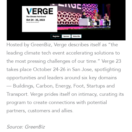
Hosted by GreenBiz, Verge describes itself as “the
leading climate tech event accelerating solutions to
the most pressing challenges of our time.” Verge 23
takes place October 24-26 in San Jose, spotlighting
opportunities and leaders around six key domains
— Buildings, Carbon, Energy, Foot, Startups and
Transport. Verge prides itself on intimacy, curating its
program to create connections with potential
partners, customers and allies.
Source: GreenBiz