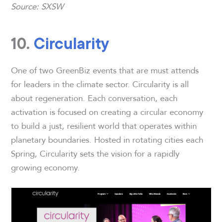
Source: SXSW
10.
Circularity
One of two GreenBiz events that are must attends
for leaders in the climate sector. Circularity is all
about regeneration. Each conversation, each
activation is focused on creating a circular economy
to build a just, resilient world that operates within
planetary boundaries. Hosted in rotating cities each
Spring, Circularity sets the vision for a rapidly
growing economy.