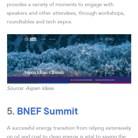
provides a variety of moments to engage with
speakers and other attendees, through workshops,
roundtables and tech expos.
Source: Aspen Ideas
5.
BNEF Summit
A successful energy transition from relying extensively
on oil and coal to clean energy is vital to saving the