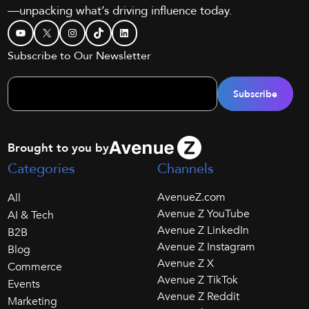
—unpacking what’s driving influence today.
YouTube
X
Instagram
TikTok
LinkedIn
Subscribe to Our Newsletter
Brought to you by
Categories
Channels
AvenueZ.com
All
Avenue Z YouTube
AI & Tech
Avenue Z LinkedIn
B2B
Avenue Z Instagram
Blog
Avenue Z X
Commerce
Avenue Z TikTok
Events
Avenue Z Reddit
Marketing