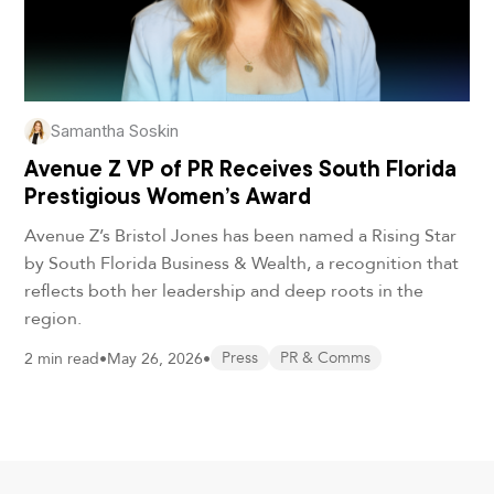
Samantha Soskin
Avenue Z VP of PR Receives South Florida
Prestigious Women’s Award
Avenue Z’s Bristol Jones has been named a Rising Star
by South Florida Business & Wealth, a recognition that
reflects both her leadership and deep roots in the
region.
2 min read
•
May 26, 2026
•
Press
PR & Comms