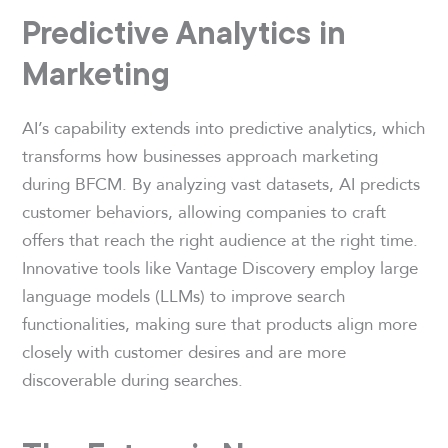
Predictive Analytics in
Marketing
AI’s capability extends into predictive analytics, which
transforms how businesses approach marketing
during BFCM. By analyzing vast datasets, AI predicts
customer behaviors, allowing companies to craft
offers that reach the right audience at the right time.
Innovative tools like Vantage Discovery employ large
language models (LLMs) to improve search
functionalities, making sure that products align more
closely with customer desires and are more
discoverable during searches.