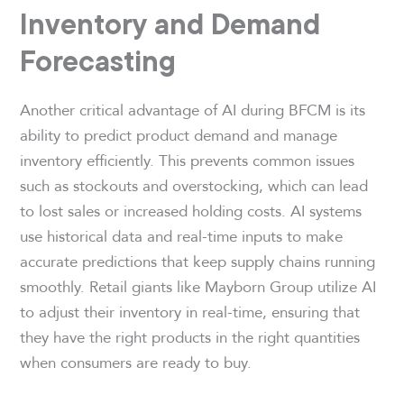
Inventory and Demand
Forecasting
Another critical advantage of AI during BFCM is its
ability to predict product demand and manage
inventory efficiently. This prevents common issues
such as stockouts and overstocking, which can lead
to lost sales or increased holding costs. AI systems
use historical data and real-time inputs to make
accurate predictions that keep supply chains running
smoothly. Retail giants like Mayborn Group utilize AI
to adjust their inventory in real-time, ensuring that
they have the right products in the right quantities
when consumers are ready to buy.