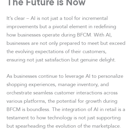
The Future is Now
It’s clear – AI is not just a tool for incremental
improvements but a pivotal element in redefining
how businesses operate during BFCM. With AI,
businesses are not only prepared to meet but exceed
the evolving expectations of their customers,
ensuring not just satisfaction but genuine delight.
As businesses continue to leverage AI to personalize
shopping experiences, manage inventory, and
orchestrate seamless customer interactions across
various platforms, the potential for growth during
BFCM is boundless. The integration of AI in retail is a
testament to how technology is not just supporting
but spearheading the evolution of the marketplace.