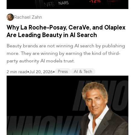
Rachael Zahn
Why La Roche-Posay, CeraVe, and Olaplex
Are Leading Beauty in AI Search
Beauty brands are not winning AI search by publishing
more. They are winning by earning the kind of third-
party authority AI models trust.
2 min read
•
Jul 20, 2026
•
Press
AI & Tech