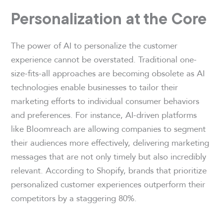
Personalization at the Core
The power of AI to personalize the customer
experience cannot be overstated. Traditional one-
size-fits-all approaches are becoming obsolete as AI
technologies enable businesses to tailor their
marketing efforts to individual consumer behaviors
and preferences. For instance, AI-driven platforms
like Bloomreach are allowing companies to segment
their audiences more effectively, delivering marketing
messages that are not only timely but also incredibly
relevant. According to Shopify, brands that prioritize
personalized customer experiences outperform their
competitors by a staggering 80%.