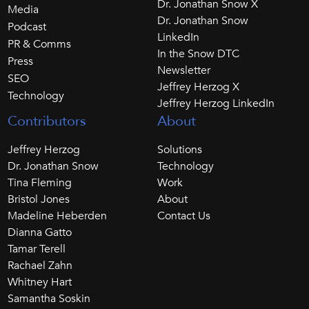
Dr. Jonathan Snow X
Media
Dr. Jonathan Snow
Podcast
LinkedIn
PR & Comms
In the Snow DTC
Press
Newsletter
SEO
Jeffrey Herzog X
Technology
Jeffrey Herzog LinkedIn
Contributors
About
Jeffrey Herzog
Solutions
Dr. Jonathan Snow
Technology
Tina Fleming
Work
Bristol Jones
About
Madeline Heberden
Contact Us
Dianna Gatto
Tamar Terell
Rachael Zahn
Whitney Hart
Samantha Soskin