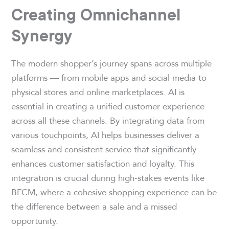
Creating Omnichannel
Synergy
The modern shopper’s journey spans across multiple
platforms — from mobile apps and social media to
physical stores and online marketplaces. AI is
essential in creating a unified customer experience
across all these channels. By integrating data from
various touchpoints, AI helps businesses deliver a
seamless and consistent service that significantly
enhances customer satisfaction and loyalty. This
integration is crucial during high-stakes events like
BFCM, where a cohesive shopping experience can be
the difference between a sale and a missed
opportunity.