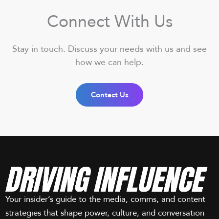
Connect With Us
Stay in touch. Discuss your needs with us and see
how we can help.
Contact Us
Your insider’s guide to the media, comms, and content
strategies that shape power, culture, and conversation