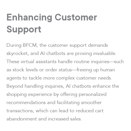
Enhancing Customer
Support
During BFCM, the customer support demands
skyrocket, and AI chatbots are proving invaluable.
These virtual assistants handle routine inquiries—such
as stock levels or order status—freeing up human
agents to tackle more complex customer needs.
Beyond handling inquiries, AI chatbots enhance the
shopping experience by offering personalized
recommendations and facilitating smoother
transactions, which can lead to reduced cart
abandonment and increased sales.