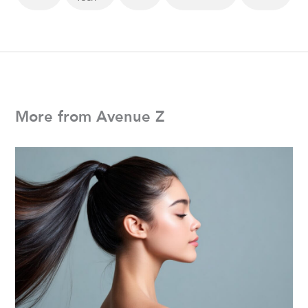
More from Avenue Z