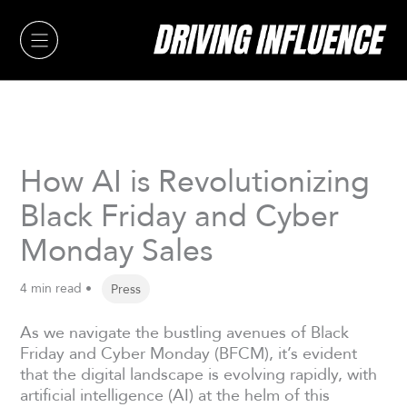
Skip
to
content
How AI is Revolutionizing
Black Friday and Cyber
Monday Sales
4 min read •
Press
As we navigate the bustling avenues of Black
Friday and Cyber Monday (BFCM), it’s evident
that the digital landscape is evolving rapidly, with
artificial intelligence (AI) at the helm of this