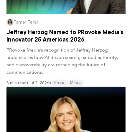
Tamar Terell
Jeffrey Herzog Named to PRovoke Media’s
Innovator 25 Americas 2026
PRovoke Media’s recognition of Jeffrey Herzog
underscores how AI-driven search, earned authority,
and discoverability are reshaping the future of
communications.
3 min read
•
Jul 2, 2026
•
Press
Media