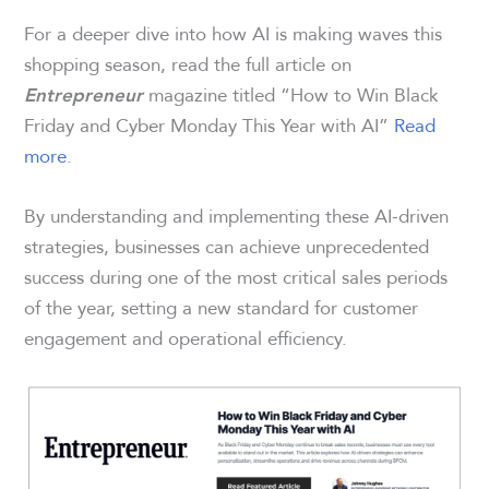
For a deeper dive into how AI is making waves this
shopping season, read the full article on
magazine titled “How to Win Black
Entrepreneur
Friday and Cyber Monday This Year with AI”
Read
more
.
By understanding and implementing these AI-driven
strategies, businesses can achieve unprecedented
success during one of the most critical sales periods
of the year, setting a new standard for customer
engagement and operational efficiency.