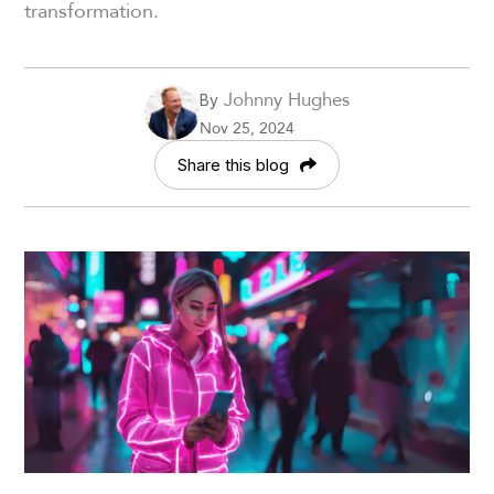
transformation.
Johnny Hughes
By
Nov 25, 2024
Share this blog