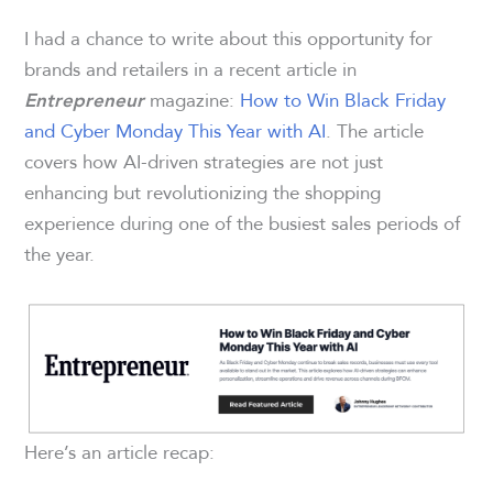
I had a chance to write about this opportunity for
brands and retailers in a recent article in
magazine:
How to Win Black Friday
Entrepreneur
and Cyber Monday This Year with AI
. The article
covers how AI-driven strategies are not just
enhancing but revolutionizing the shopping
experience during one of the busiest sales periods of
the year.
Here’s an article recap: