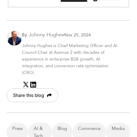
Johnny Hughes
Nov 25, 2024
By
Johnny Hughes is Chief Marketing Officer and AI
Council Chair at Avenue Z with decades of
experience in enterprise B2B growth, AI
integration, and conversion rate optimization
(CRO).
Share this blog
Press
AI &
Blog
Commerce
Media
Tech