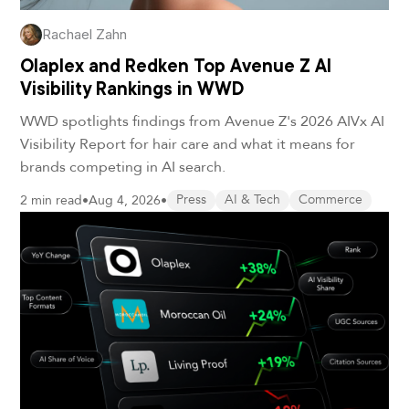
Rachael Zahn
Olaplex and Redken Top Avenue Z AI
Visibility Rankings in WWD
WWD spotlights findings from Avenue Z's 2026 AIVx AI
Visibility Report for hair care and what it means for
brands competing in AI search.
2 min read
•
Aug 4, 2026
•
Press
AI & Tech
Commerce