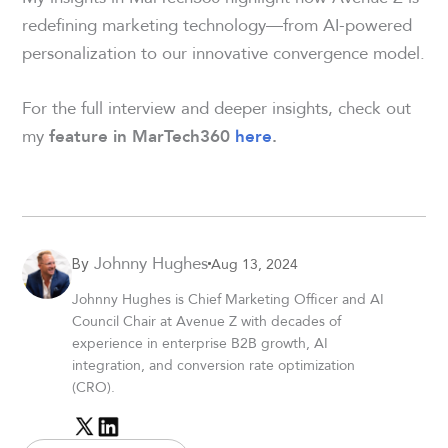
redefining marketing technology—from AI-powered
personalization to our innovative convergence model.
For the full interview and deeper insights, check out
my
feature in MarTech360
here
.
Johnny Hughes
Aug 13, 2024
By
Johnny Hughes is Chief Marketing Officer and AI
Council Chair at Avenue Z with decades of
experience in enterprise B2B growth, AI
integration, and conversion rate optimization
(CRO).