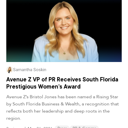
Samantha Soskin
Avenue Z VP of PR Receives South Florida
Prestigious Women’s Award
Avenue Z’s Bristol Jones has been named a Rising Star
by South Florida Business & Wealth, a recognition that
reflects both her leadership and deep roots in the
region.