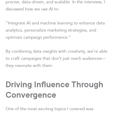
precise, data-driven, and scalable. In the interview, I
discussed how we use AI to:
“Integrate AI and machine learning to enhance data
analytics, personalize marketing strategies, and
optimize campaign performance.”
By combining data insights with creativity, we’re able
to craft campaigns that don’t just reach audiences—
they resonate with them.
Driving Influence Through
Convergence
One of the most exciting topics I covered was