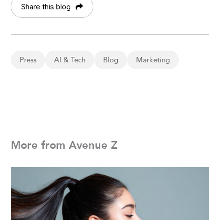
Share this blog
Press
AI & Tech
Blog
Marketing
More from Avenue Z