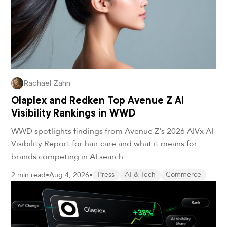
Rachael Zahn
Olaplex and Redken Top Avenue Z AI
Visibility Rankings in WWD
WWD spotlights findings from Avenue Z's 2026 AIVx AI
Visibility Report for hair care and what it means for
brands competing in AI search.
2 min read
•
Aug 4, 2026
•
Press
AI & Tech
Commerce