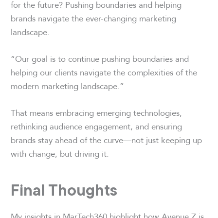
for the future? Pushing boundaries and helping
brands navigate the ever-changing marketing
landscape.
“Our goal is to continue pushing boundaries and
helping our clients navigate the complexities of the
modern marketing landscape.”
That means embracing emerging technologies,
rethinking audience engagement, and ensuring
brands stay ahead of the curve—not just keeping up
with change, but driving it.
Final Thoughts
My insights in MarTech360 highlight how Avenue Z is