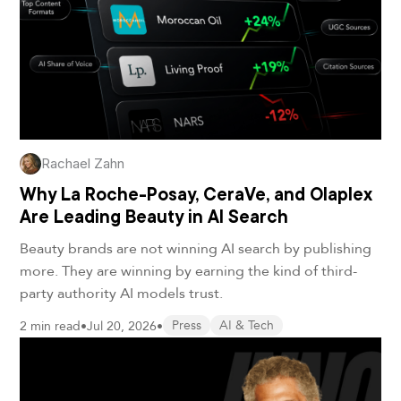
Rachael Zahn
Why La Roche-Posay, CeraVe, and Olaplex
Are Leading Beauty in AI Search
Beauty brands are not winning AI search by publishing
more. They are winning by earning the kind of third-
party authority AI models trust.
2 min read
•
Jul 20, 2026
•
Press
AI & Tech