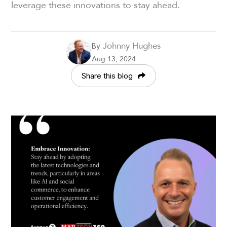
leverage these innovations to stay ahead.
Johnny Hughes
By
Aug 13, 2024
Share this blog