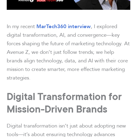
In my recent
, I explored
MarTech360 interview
digital transformation, AI, and convergence—key
forces shaping the future of marketing technology. At
Avenue Z, we don’t just follow trends; we help
brands align technology, data, and AI with their core
mission to create smarter, more effective marketing
strategies.
Digital Transformation for
Mission-Driven Brands
Digital transformation isn’t just about adopting new
tools—it’s about ensuring technology advances