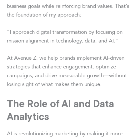
business goals while reinforcing brand values. That’s
the foundation of my approach:
“I approach digital transformation by focusing on
mission alignment in technology, data, and AI.”
At Avenue Z, we help brands implement AI-driven
strategies that enhance engagement, optimize
campaigns, and drive measurable growth—without
losing sight of what makes them unique.
The Role of AI and Data
Analytics
AI is revolutionizing marketing by making it more