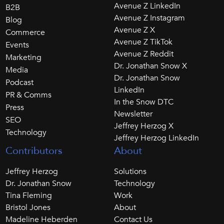
Avenue Z LinkedIn
B2B
Avenue Z Instagram
Blog
Avenue Z X
Commerce
Avenue Z TikTok
Events
Avenue Z Reddit
Marketing
Dr. Jonathan Snow X
Media
Dr. Jonathan Snow
Podcast
LinkedIn
PR & Comms
In the Snow DTC
Press
Newsletter
SEO
Jeffrey Herzog X
Technology
Jeffrey Herzog LinkedIn
Contributors
About
Jeffrey Herzog
Solutions
Dr. Jonathan Snow
Technology
Tina Fleming
Work
Bristol Jones
About
Madeline Heberden
Contact Us