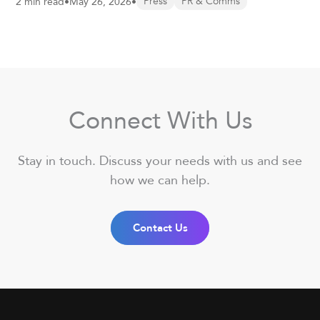
2 min read
•
May 26, 2026
•
Press
PR & Comms
Connect With Us
Stay in touch. Discuss your needs with us and see
how we can help.
Contact Us