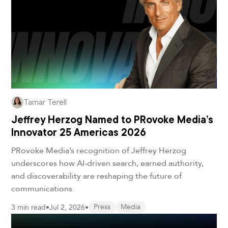
Tamar Terell
Jeffrey Herzog Named to PRovoke Media’s
Innovator 25 Americas 2026
PRovoke Media’s recognition of Jeffrey Herzog
underscores how AI-driven search, earned authority,
and discoverability are reshaping the future of
communications.
3 min read
•
Jul 2, 2026
•
Press
Media