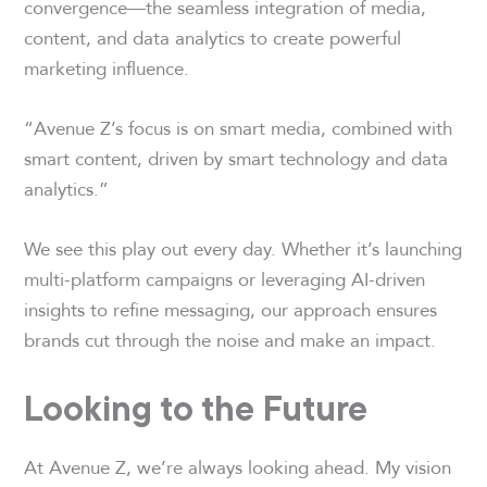
convergence—the seamless integration of media,
content, and data analytics to create powerful
marketing influence.
“Avenue Z’s focus is on smart media, combined with
smart content, driven by smart technology and data
analytics.”
We see this play out every day. Whether it’s launching
multi-platform campaigns or leveraging AI-driven
insights to refine messaging, our approach ensures
brands cut through the noise and make an impact.
Looking to the Future
At Avenue Z, we’re always looking ahead. My vision