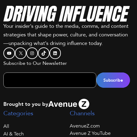
Your insider’s guide to the media, comms, and content
strategies that shape power, culture, and conversation
—unpacking what’s driving influence today.
YouTube
X
Instagram
TikTok
LinkedIn
Subscribe to Our Newsletter
Brought to you by
Categories
Channels
AvenueZ.com
All
Avenue Z YouTube
AI & Tech