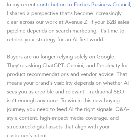
In my recent
contribution to Forbes Business Council
,
I shared a perspective that’s become increasingly
clear across our work at Avenue Z: if your B2B sales
pipeline depends on search marketing, it’s time to
rethink your strategy for an AI-first world.
Buyers are no longer relying solely on Google.
They’re asking ChatGPT, Gemini, and Perplexity for
product recommendations and vendor advice. That
means your brand’s visibility depends on whether AI
sees you as credible and relevant. Traditional SEO
isn’t enough anymore. To win in this new buying
journey, you need to feed AI the right signals: Q&A-
style content, high-impact media coverage, and
structured digital assets that align with your
customer’s intent.