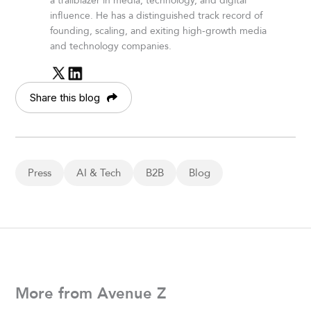
a trailblazer in media, technology, and digital
influence. He has a distinguished track record of
founding, scaling, and exiting high-growth media
and technology companies.
Share this blog
Press
AI & Tech
B2B
Blog
More from Avenue Z