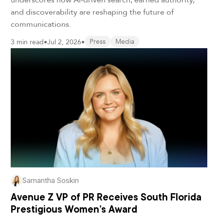
and discoverability are reshaping the future of
communications.
3 min read
•
Jul 2, 2026
•
Press
Media
Samantha Soskin
Avenue Z VP of PR Receives South Florida
Prestigious Women’s Award