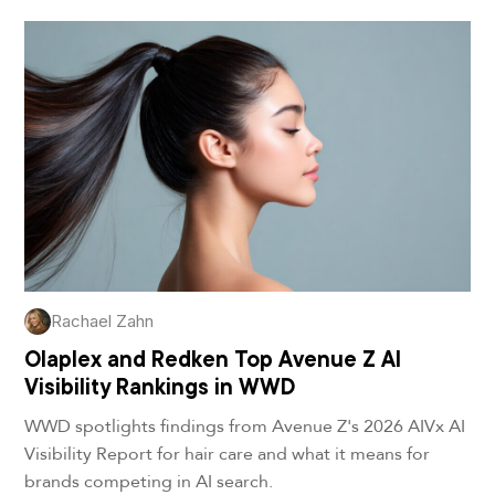
Rachael Zahn
Olaplex and Redken Top Avenue Z AI
Visibility Rankings in WWD
WWD spotlights findings from Avenue Z's 2026 AIVx AI
Visibility Report for hair care and what it means for
brands competing in AI search.