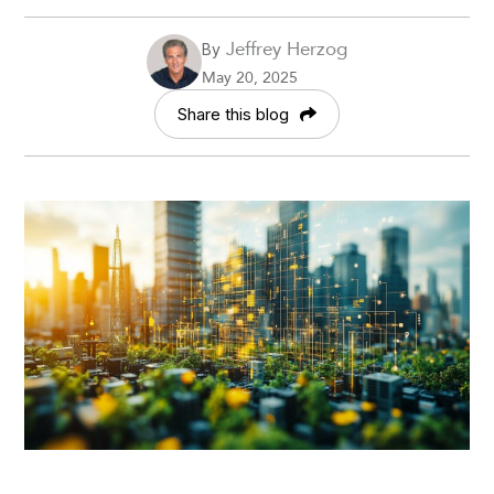
Jeffrey Herzog
By
May 20, 2025
Share this blog