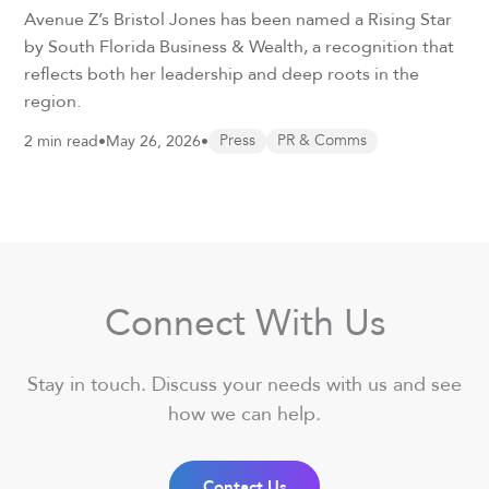
Avenue Z’s Bristol Jones has been named a Rising Star
by South Florida Business & Wealth, a recognition that
reflects both her leadership and deep roots in the
region.
2 min read
•
May 26, 2026
•
Press
PR & Comms
Connect With Us
Stay in touch. Discuss your needs with us and see
how we can help.
Contact Us