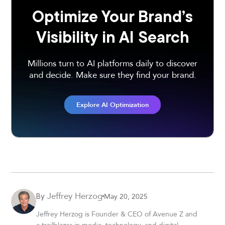
Optimize Your Brand’s
Visibility in AI Search
Millions turn to AI platforms daily to discover
and decide. Make sure they find your brand.
Explore AI Optimization
Jeffrey Herzog
May 20, 2025
By
Jeffrey Herzog is Founder & CEO of Avenue Z and