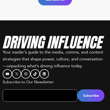
Your insider’s guide to the media, comms, and content
strategies that shape power, culture, and conversation
—unpacking what’s driving influence today.
YouTube
X
Instagram
TikTok
LinkedIn
Subscribe to Our Newsletter