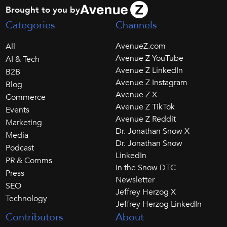
Brought to you by
Categories
Channels
AvenueZ.com
All
Avenue Z YouTube
AI & Tech
Avenue Z LinkedIn
B2B
Avenue Z Instagram
Blog
Avenue Z X
Commerce
Avenue Z TikTok
Events
Avenue Z Reddit
Marketing
Dr. Jonathan Snow X
Media
Dr. Jonathan Snow
Podcast
LinkedIn
PR & Comms
In the Snow DTC
Press
Newsletter
SEO
Jeffrey Herzog X
Technology
Jeffrey Herzog LinkedIn
Contributors
About