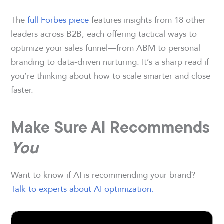
The
full Forbes piece
features insights from 18 other
leaders across B2B, each offering tactical ways to
optimize your sales funnel—from ABM to personal
branding to data-driven nurturing. It’s a sharp read if
you’re thinking about how to scale smarter and close
faster.
Make Sure AI Recommends
You
Want to know if AI is recommending your brand?
Talk to experts about AI optimization
.