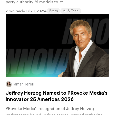
party authority AI models trust.
2 min read
•
Jul 20, 2026
•
Press
AI & Tech
Tamar Terell
Jeffrey Herzog Named to PRovoke Media’s
Innovator 25 Americas 2026
PRovoke Media’s recognition of Jeffrey Herzog
underscores how AI-driven search, earned authority,