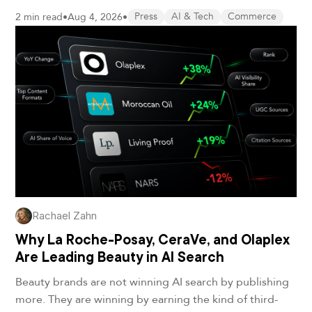
2 min read
•
Aug 4, 2026
•
Press
AI & Tech
Commerce
Rachael Zahn
Why La Roche-Posay, CeraVe, and Olaplex
Are Leading Beauty in AI Search
Beauty brands are not winning AI search by publishing
more. They are winning by earning the kind of third-