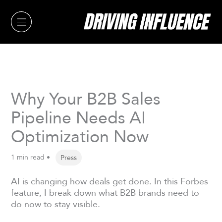
Skip
to
content
Why Your B2B Sales
Pipeline Needs AI
Optimization Now
1 min read •
Press
AI is changing how deals get done. In this Forbes
feature, I break down what B2B brands need to
do now to stay visible.