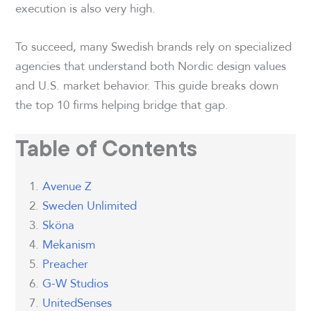
execution is also very high.
To succeed, many Swedish brands rely on specialized
agencies that understand both Nordic design values
and U.S. market behavior. This guide breaks down
the top 10 firms helping bridge that gap.
Table of Contents
Avenue Z
Sweden Unlimited
Sköna
Mekanism
Preacher
G-W Studios
UnitedSenses