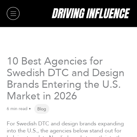
Skip
to
content
10 Best Agencies for
Swedish DTC and Design
Brands Entering the U.S.
Market in 2026
6 min read •
Blog
For Swedish DTC and design brands expanding
into the U.S., the agencies below stand out for