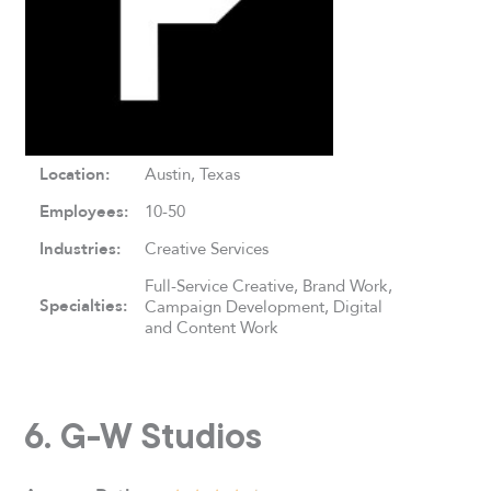
Location:
Austin, Texas
Employees:
10-50
Industries:
Creative Services
Full-Service Creative, Brand Work,
Specialties:
Campaign Development, Digital
and Content Work
6. G-W Studios