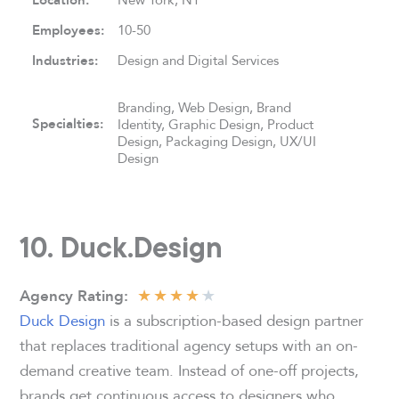
Location:
Employees:
10-50
Industries:
Design and Digital Services
Branding, Web Design, Brand
Specialties:
Identity, Graphic Design, Product
Design, Packaging Design, UX/UI
Design
10. Duck.Design
★
★
★
★
★
Agency Rating:
Duck Design
is a subscription-based design partner
that replaces traditional agency setups with an on-
demand creative team. Instead of one-off projects,
brands get continuous access to designers who