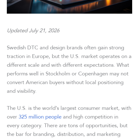
Updated July 21, 2026
Swedish DTC and design brands often gain strong
traction in Europe, but the U.S. market operates on a
different scale and with different expectations. What
performs well in Stockholm or Copenhagen may not
convert American buyers without local positioning
and visibility.
The U.S. is the world’s largest consumer market, with
over
325 million people
and high competition in
every category. There are tons of opportunities, but
the bar for branding, distribution, and marketing