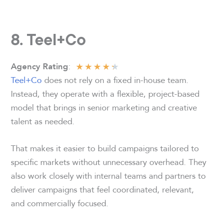
8. Teel+Co
★
★
★
★
★
:
Agency Rating
Teel+Co
does not rely on a fixed in-house team.
Instead, they operate with a flexible, project-based
model that brings in senior marketing and creative
talent as needed.
That makes it easier to build campaigns tailored to
specific markets without unnecessary overhead. They
also work closely with internal teams and partners to
deliver campaigns that feel coordinated, relevant,
and commercially focused.