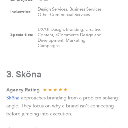
Design Services, Business Services,
Industries:
Other Commercial Services
UX/UI Design, Branding, Creative
Specialties:
Content, eCommerce Design and
Development, Marketing
Campaigns
3. Sköna
★
★
★
★
★
Agency Rating
Sköna
approaches branding from a problem-solving
angle. They focus on why a brand isn’t connecting
before jumping into execution.