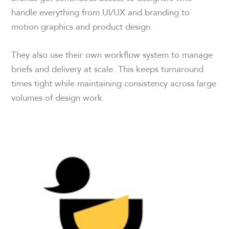
handle everything from UI/UX and branding to
motion graphics and product design.
They also use their own workflow system to manage
briefs and delivery at scale. This keeps turnaround
times tight while maintaining consistency across large
volumes of design work.