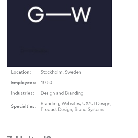
Location:
Stockholm, Sweden
Employees:
10-50
Industries:
Design and Branding
Branding, Websites, UX/UI Design,
Specialties:
Product Design, Brand Systems