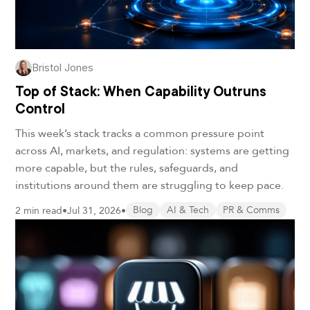
Bristol Jones
Top of Stack: When Capability Outruns
Control
This week’s stack tracks a common pressure point
across AI, markets, and regulation: systems are getting
more capable, but the rules, safeguards, and
institutions around them are struggling to keep pace.
2 min read
•
Jul 31, 2026
•
Blog
AI & Tech
PR & Comms