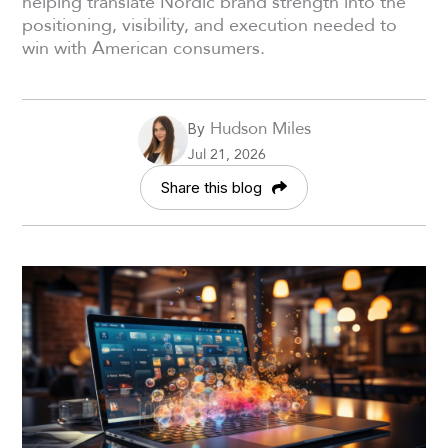
helping translate Nordic brand strength into the
positioning, visibility, and execution needed to
win with American consumers.
Hudson Miles
By
Jul 21, 2026
Share this blog