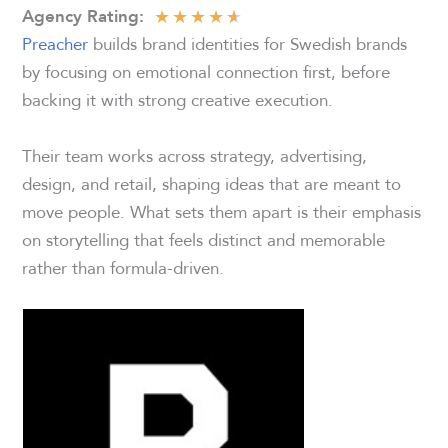
★
★
★
★
★
Agency Rating:
Preacher
builds brand identities for Swedish brands
by focusing on emotional connection first, before
backing it with strong creative execution.
Their team works across strategy, advertising,
design, and retail, shaping ideas that are meant to
move people. What sets them apart is their emphasis
on storytelling that feels distinct and memorable
rather than formula-driven.