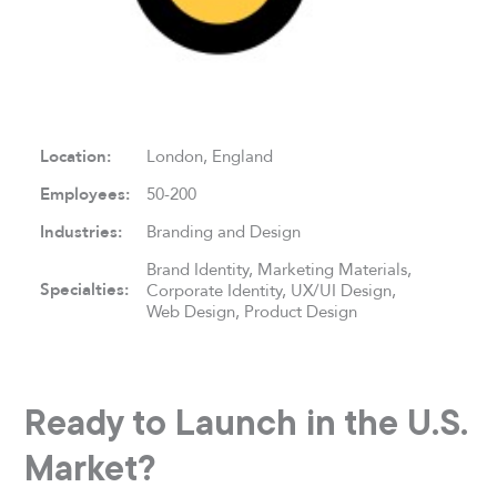
Location:
London, England
Employees:
50-200
Industries:
Branding and Design
Brand Identity, Marketing Materials,
Specialties:
Corporate Identity, UX/UI Design,
Web Design, Product Design
Ready to Launch in the U.S.
Market?