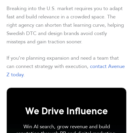
Breaking into the U.S. market requires you to adapt
fast and build relevance in a crowded space. The
right agency can shorten that learning curve, helping
Swedish DTC and design brands avoid costly
missteps and gain traction sooner.
If you’re planning expansion and need a team that
can connect strategy with execution,
contact Avenue
Z today
.
We Drive Influence
Win AI search, grow revenue and build