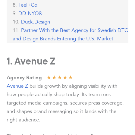
Teel+Co
DD.NYC®
Duck.Design
Partner With the Best Agency for Swedish DTC
and Design Brands Entering the U.S. Market
1. Avenue Z
★
★
★
★
★
:
Agency Rating
Avenue Z
builds growth by aligning visibility with
how people actually shop today. Its team runs
targeted media campaigns, secures press coverage,
and shapes brand messaging so it lands with the
right audience.