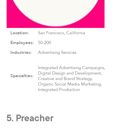
Location:
San Francisco, California
Employees:
50-200
Industries:
Advertising Services
Integrated Advertising Campaigns,
Digital Design and Development,
Specialties:
Creative and Brand Strategy,
Organic Social Media Marketing,
Integrated Production
5. Preacher