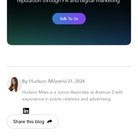
reputation through PR and digital marketing.
Talk To Us
Hudson Miles
Jul 21, 2026
By
Hudson Miles is a Junior Associate at Avenue Z with
experience in public relations and advertising.
Share this blog