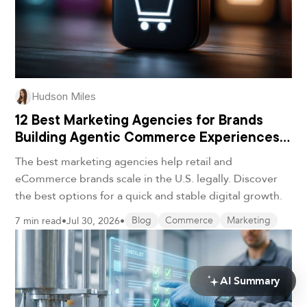
Hudson Miles
12 Best Marketing Agencies for Brands
Building Agentic Commerce Experiences
in 2026
The best marketing agencies help retail and
eCommerce brands scale in the U.S. legally. Discover
the best options for a quick and stable digital growth.
7 min read
•
Jul 30, 2026
•
Blog
Commerce
Marketing
AI Summary