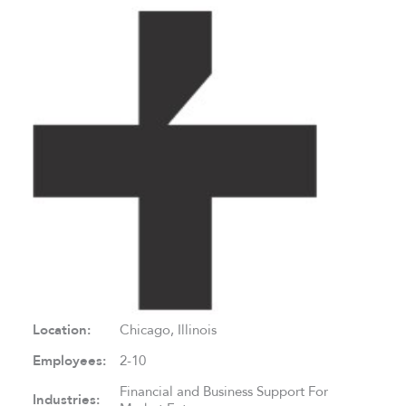
Location:
Chicago, Illinois
Employees:
2-10
Financial and Business Support For
Industries: