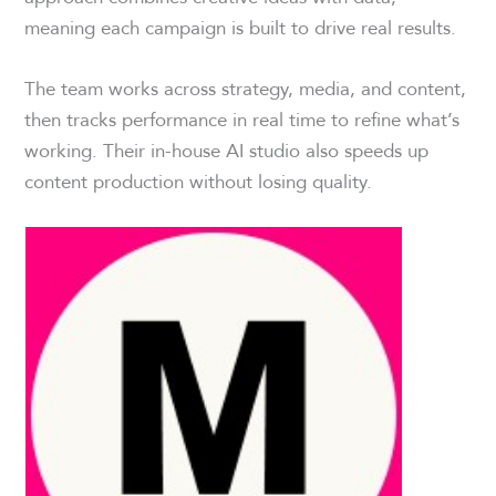
meaning each campaign is built to drive real results.
The team works across strategy, media, and content,
then tracks performance in real time to refine what’s
working. Their in-house AI studio also speeds up
content production without losing quality.