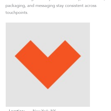
packaging, and messaging stay consistent across
touchpoints.
New York, NY