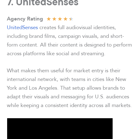
7. UnitedSenses
★
★
★
★
★
Agency Rating
UnitedSenses
creates full audiovisual identities,
including brand films, campaign visuals, and short-
form content. All their content is designed to perform
across platforms like social and streaming.
What makes them useful for market entry is their
international network, with teams in cities like New
York and Los Angeles. That setup allows brands to
adapt their visuals and messaging for U.S. audiences
while keeping a consistent identity across all markets.