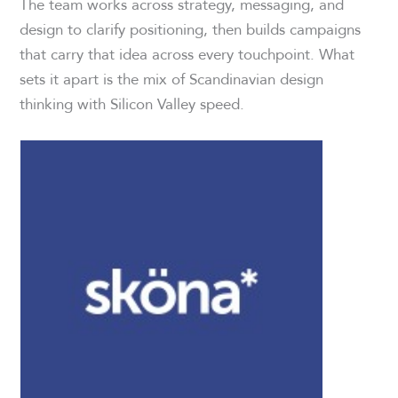
The team works across strategy, messaging, and
design to clarify positioning, then builds campaigns
that carry that idea across every touchpoint. What
sets it apart is the mix of Scandinavian design
thinking with Silicon Valley speed.