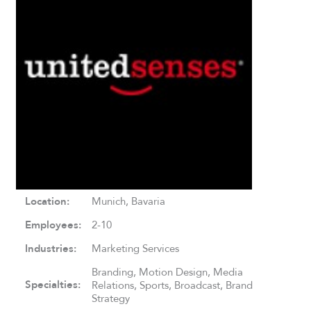
Location:
Munich, Bavaria
Employees:
2-10
Industries:
Marketing Services
Branding, Motion Design, Media
Specialties:
Relations, Sports, Broadcast, Brand
Strategy