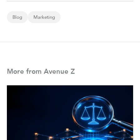
Blog
Marketing
More from Avenue Z