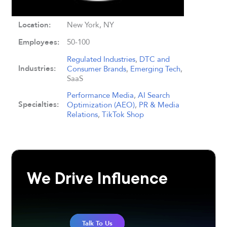
Location:
New York, NY
Employees:
50-100
Regulated Industries
,
DTC and
Industries:
Consumer Brands
,
Emerging Tech
,
SaaS
Performance Media
,
AI Search
Specialties:
Optimization (AEO)
,
PR & Media
Relations
,
TikTok Shop
We Drive Influence
Talk To Us