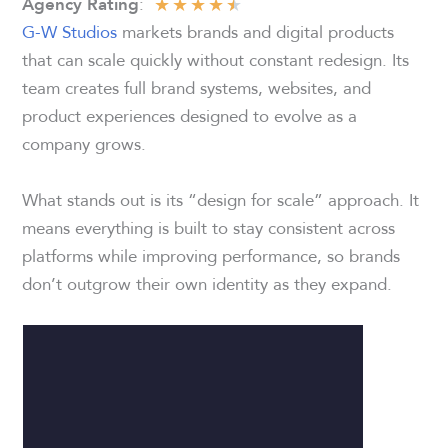
★
★
★
★
★
:
Agency Rating
G-W Studios
markets brands and digital products
that can scale quickly without constant redesign. Its
team creates full brand systems, websites, and
product experiences designed to evolve as a
company grows.
What stands out is its “design for scale” approach. It
means everything is built to stay consistent across
platforms while improving performance, so brands
don’t outgrow their own identity as they expand.