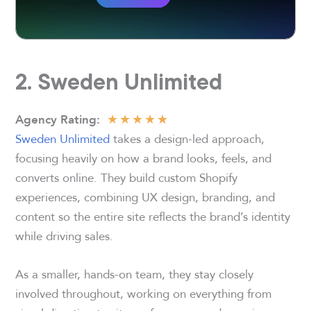
2. Sweden Unlimited
★
★
★
★
★
Agency Rating
:
Sweden Unlimited
takes a design-led approach,
focusing heavily on how a brand looks, feels, and
converts online. They build custom Shopify
experiences, combining UX design, branding, and
content so the entire site reflects the brand’s identity
while driving sales.
As a smaller, hands-on team, they stay closely
involved throughout, working on everything from