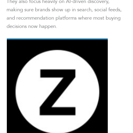
They also focus heavily on AI-driven discovery,
making sure brands show up in search, social feeds,
and recommendation platforms where most buying
decisions now happen.