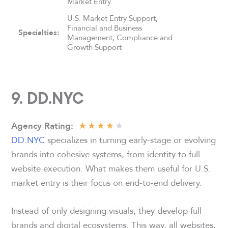
Market Entry
U.S. Market Entry Support,
Financial and Business
Specialties:
Management, Compliance and
Growth Support
9.
DD.NYC
★
★
★
★
★
Agency
Rating
:
DD.NYC
specializes in turning early-stage or evolving
brands into cohesive systems, from identity to full
website execution. What makes them useful for U.S.
market entry is their focus on end-to-end delivery.
Instead of only designing visuals, they develop full
brands and digital ecosystems. This way, all websites,