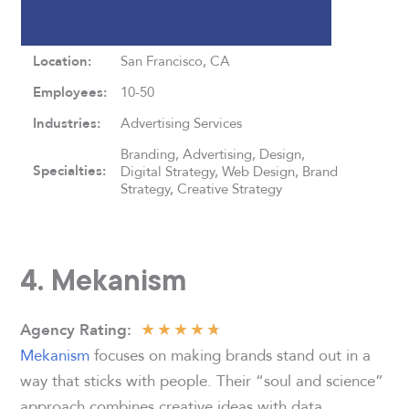
Location:
San Francisco, CA
Employees:
10-50
Industries:
Advertising Services
Branding, Advertising, Design,
Specialties:
Digital Strategy, Web Design, Brand
Strategy, Creative Strategy
4. Mekanism
★
★
★
★
★
Agency Rating:
Mekanism
focuses on making brands stand out in a
way that sticks with people. Their “soul and science”
approach combines creative ideas with data,