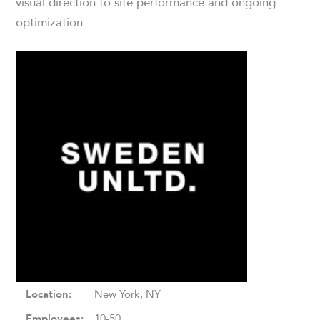
visual direction to site performance and ongoing
optimization.
Location:
New York, NY
Employees:
10-50