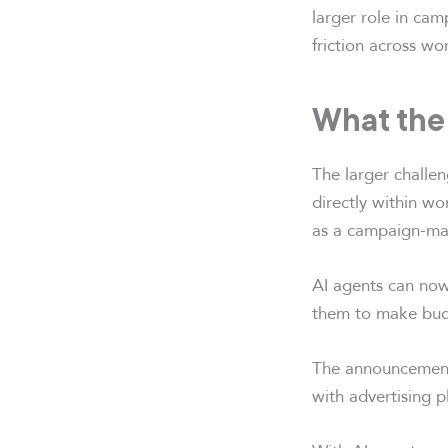
larger role in ca
friction across wo
What the
The larger challen
directly within w
as a campaign-ma
AI agents can now
them to make budg
The announcement 
with advertising p