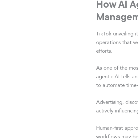
How AI A
Managem
TikTok unveiling i
operations that w
efforts.
As one of the mos
agentic AI tells a
to automate time-
Advertising, disc
actively influenc
Human-first appro
workflows may be 