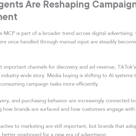
gents Are Reshaping Campaig
ent
ts MCP is part of a broader trend across digital advertisin
ere once handled through manual input are steadily becomin
t important channels for discovery and ad revenue, TikTok
n industry-wide story. Media buying is shifting to AI systems
consuming campaign tasks more efficiently.
overy, and purchasing behavior are increasingly connected to
ing how brands are surfaced and how customers engage with 
aches to marketing are still important, but brands that ado
better positioned for a new era of advertising.