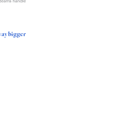
 teams handle
way bigger