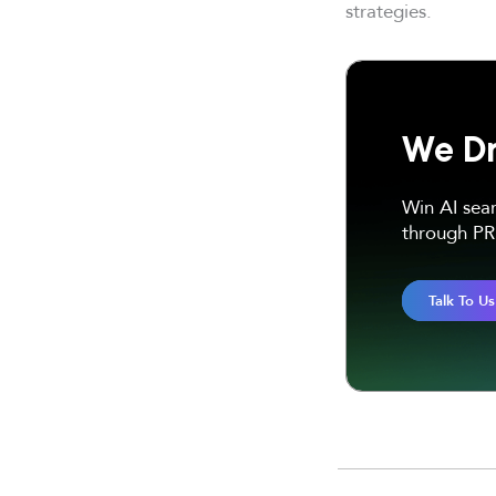
strategies.
We Dr
Win AI sea
through PR 
Talk To Us