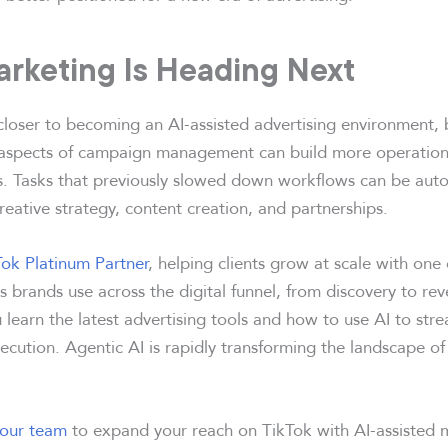
rketing Is Heading Next
loser to becoming an AI-assisted advertising environment, 
aspects of campaign management can build more operationa
. Tasks that previously slowed down workflows can be aut
reative strategy, content creation, and partnerships.
Tok Platinum Partner
, helping clients grow at scale with one
 brands use across the digital funnel, from discovery to re
 learn the latest advertising tools and how to use AI to st
cution. Agentic AI is rapidly transforming the landscape of
 our team
to expand your reach on TikTok with AI-assisted 