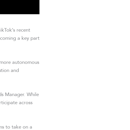
ikTok’s recent
ecoming a key part
o more autonomous
ution and
Ads Manager. While
rticipate across
ms to take on a