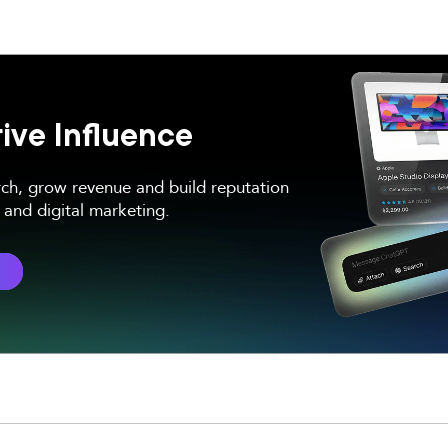
ive Influence
rch, grow revenue and build reputation
and digital marketing.