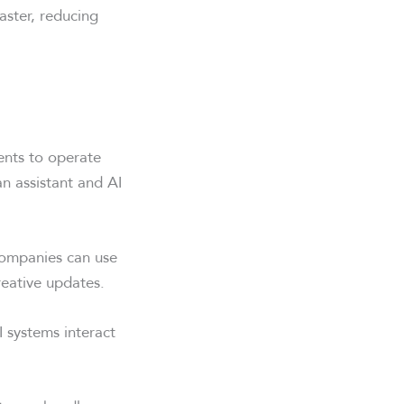
aster, reducing
gents to operate
n assistant and AI
Companies can use
eative updates.
 systems interact