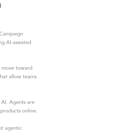
n
g. Campaign
g AI-assisted
’s move toward
 that allow teams
 AI. Agents are
products online.
pt agentic