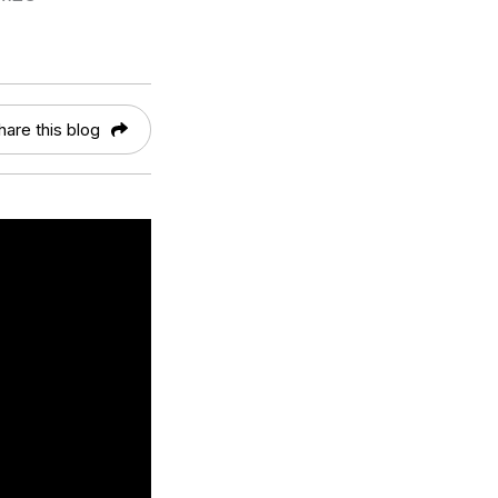
hare this blog