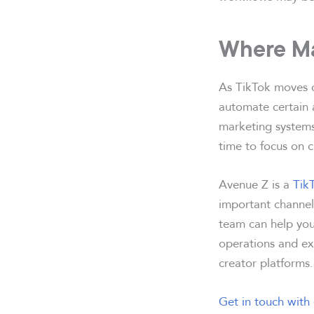
Where Ma
As TikTok moves c
automate certain 
marketing systems
time to focus on c
Avenue Z is a
Tik
important channels
team can help you
operations and exe
creator platforms.
Get in touch with