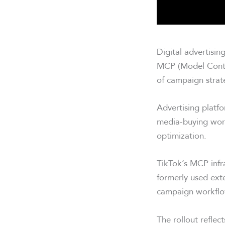
Digital advertisin
MCP (Model Contex
of campaign strat
Advertising plat
media-buying work
optimization.
TikTok’s MCP infr
formerly used exte
campaign workflo
The rollout reflec