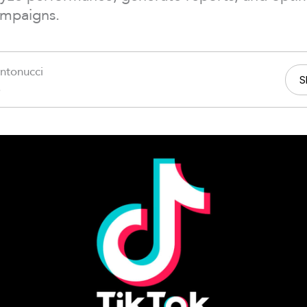
ampaigns.
ntonucci
S
6