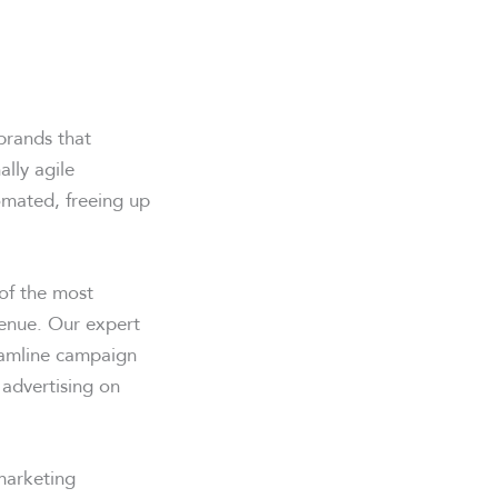
brands that
lly agile
omated, freeing up
 of the most
venue. Our expert
reamline campaign
 advertising on
marketing