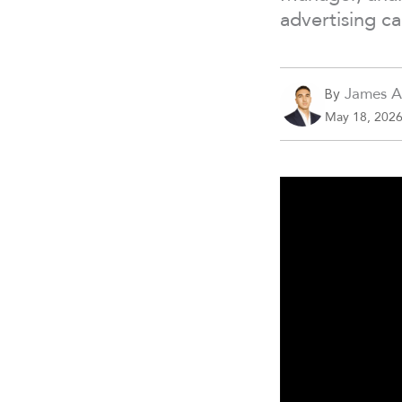
advertising c
James A
By
May 18, 202