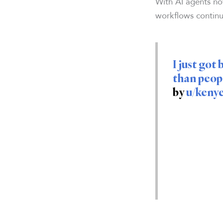
With AI agents no
workflows continu
I just go
than peopl
by
u/keny