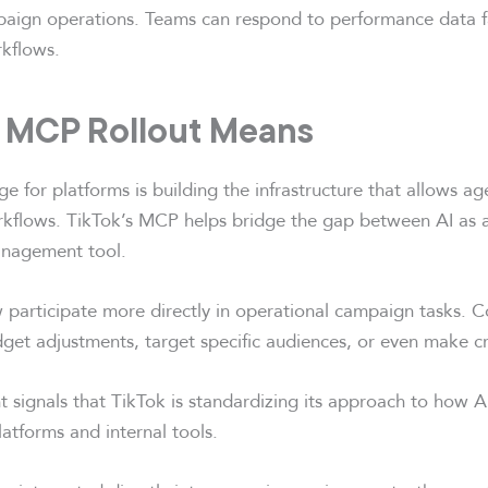
mpaign operations. Teams can respond to performance data f
rkflows.
 MCP Rollout Means
ge for platforms is building the infrastructure that allows a
orkflows. TikTok’s MCP helps bridge the gap between AI as a
nagement tool.
 participate more directly in operational campaign tasks. 
et adjustments, target specific audiences, or even make cr
signals that TikTok is standardizing its approach to how AI
latforms and internal tools.