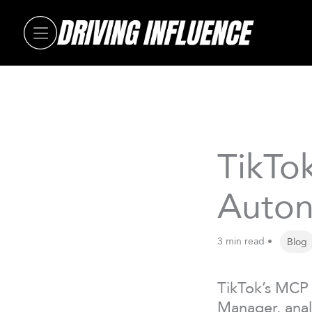
Skip
to
content
TikTo
Auton
3 min read •
Blog
TikTok’s MCP 
Manager, anal