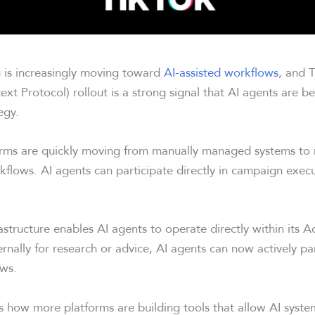
g is increasingly moving toward
AI-assisted workflows
, and T
t Protocol) rollout is a strong signal that AI agents are b
egy.
forms are quickly moving from manually managed systems t
flows. AI agents can participate directly in campaign exec
astructure enables AI agents to operate directly within its 
rnally for research or advice, AI agents can now actively pa
ws.
ts how more platforms are building tools that allow AI syste