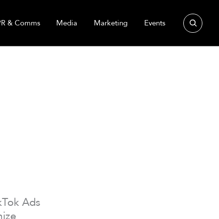
Search
PR & Comms
Media
Marketing
Events
ikTok Ads
mize