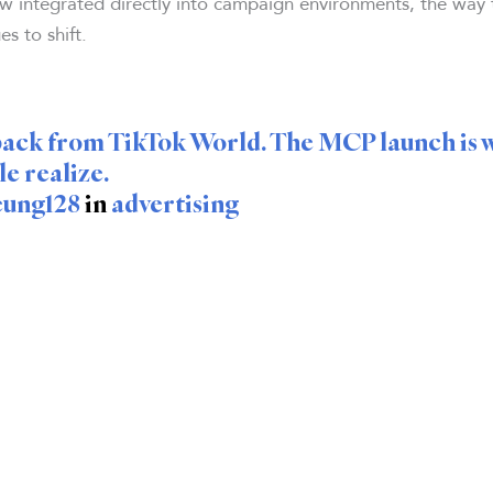
w integrated directly into campaign environments, the way
es to shift.
t back from TikTok World. The MCP launch is 
e realize.
eung128
in
advertising