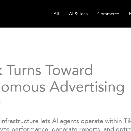
All
AI & Tech
Commerce
k Turns Toward
omous Advertising
infrastructure lets AI agents operate within T
yze performance, generate reports, and opti