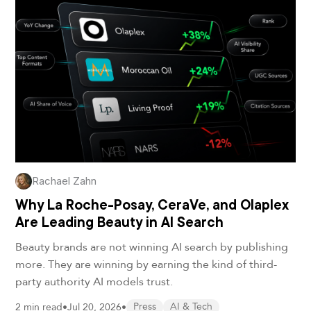
Rachael Zahn
Why La Roche-Posay, CeraVe, and Olaplex
Are Leading Beauty in AI Search
Beauty brands are not winning AI search by publishing
more. They are winning by earning the kind of third-
party authority AI models trust.
2 min read
•
Jul 20, 2026
•
Press
AI & Tech