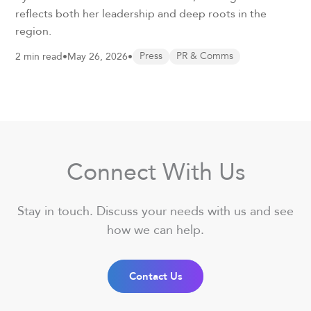
reflects both her leadership and deep roots in the
region.
2 min read
•
May 26, 2026
•
Press
PR & Comms
Connect With Us
Stay in touch. Discuss your needs with us and see
how we can help.
Contact Us