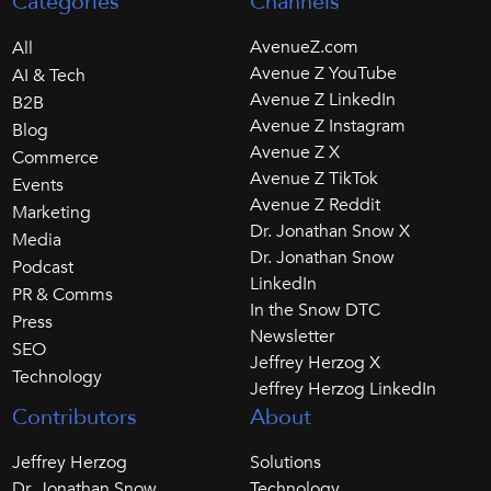
Categories
Channels
AvenueZ.com
All
Avenue Z YouTube
AI & Tech
Avenue Z LinkedIn
B2B
Avenue Z Instagram
Blog
Avenue Z X
Commerce
Avenue Z TikTok
Events
Avenue Z Reddit
Marketing
Dr. Jonathan Snow X
Media
Dr. Jonathan Snow
Podcast
LinkedIn
PR & Comms
In the Snow DTC
Press
Newsletter
SEO
Jeffrey Herzog X
Technology
Jeffrey Herzog LinkedIn
Contributors
About
Jeffrey Herzog
Solutions
Dr. Jonathan Snow
Technology