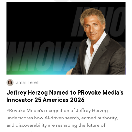
Tamar Terell
Jeffrey Herzog Named to PRovoke Media’s
Innovator 25 Americas 2026
PRovoke Media’s recognition of Jeffrey Herzog
underscores how AI-driven search, earned authority,
and discoverability are reshaping the future of