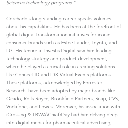
Sciences technology programs.”
Corchado’s long-standing career speaks volumes
about his capabilities. He has been at the forefront of
global digital transformation initiatives for iconic
consumer brands such as Estee Lauder, Toyota, and
LG. His tenure at Investis Digital saw him leading
technology strategy and product development,
where he played a crucial role in creating solutions
like Connect.ID and IDX Virtual Events platforms.
These platforms, acknowledged by Forrester
Research, have been adopted by major brands like
Ocado, Rolls-Royce, Brookfield Partners, Snap, CVS,
Vodafone, and Lowes. Moreover, his association with
iCrossing & TBWA\Chiat\Day had him delving deep
into digital media for pharmaceutical advertising,