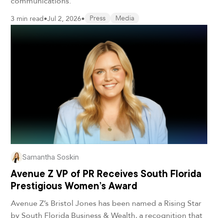
communications.
3 min read
•
Jul 2, 2026
•
Press
Media
Samantha Soskin
Avenue Z VP of PR Receives South Florida
Prestigious Women’s Award
Avenue Z’s Bristol Jones has been named a Rising Star
by South Florida Business & Wealth, a recognition that