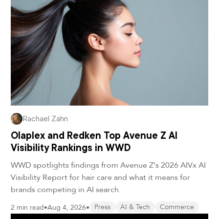
Rachael Zahn
Olaplex and Redken Top Avenue Z AI
Visibility Rankings in WWD
WWD spotlights findings from Avenue Z's 2026 AIVx AI
Visibility Report for hair care and what it means for
brands competing in AI search.
2 min read
•
Aug 4, 2026
•
Press
AI & Tech
Commerce