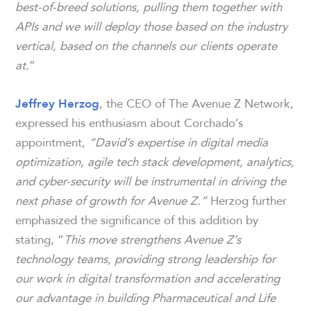
best-of-breed solutions, pulling them together with
APIs and we will deploy those based on the industry
vertical, based on the channels our clients operate
at.
”
, the CEO of The Avenue Z Network,
Jeffrey Herzog
expressed his enthusiasm about Corchado’s
appointment,
“David’s expertise in digital media
optimization, agile tech stack development, analytics,
and cyber-security will be instrumental in driving the
next phase of growth for Avenue Z.”
Herzog further
emphasized the significance of this addition by
stating, “
This move strengthens Avenue Z’s
technology teams, providing strong leadership for
our work in digital transformation and accelerating
our advantage in building Pharmaceutical and Life