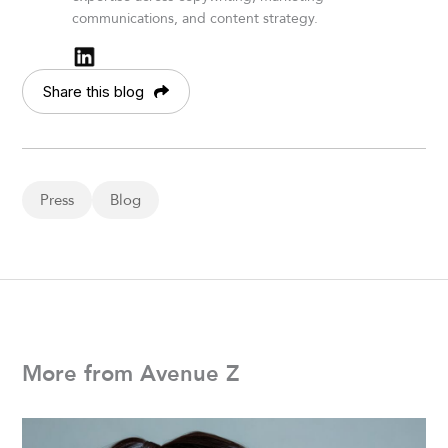
communications, and content strategy.
Share this blog
Press
Blog
More from Avenue Z