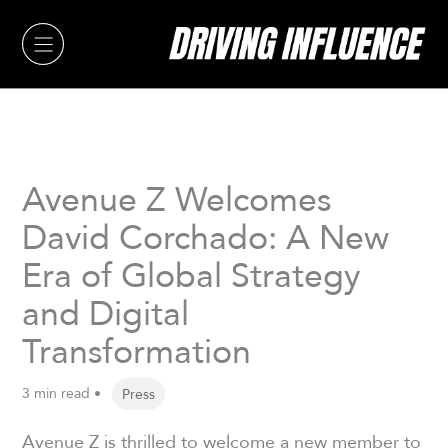
Skip
to
content
Avenue Z Welcomes
David Corchado: A New
Era of Global Strategy
and Digital
Transformation
3 min read •
Press
Avenue Z is thrilled to welcome a new member to