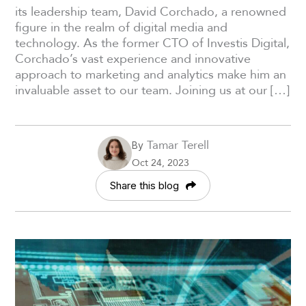
its leadership team, David Corchado, a renowned
figure in the realm of digital media and
technology. As the former CTO of Investis Digital,
Corchado’s vast experience and innovative
approach to marketing and analytics make him an
invaluable asset to our team. Joining us at our […]
Tamar Terell
By
Oct 24, 2023
Share this blog