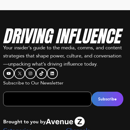
Your insider’s guide to the media, comms, and content
strategies that shape power, culture, and conversation
—unpacking what’s driving influence today.
YouTube
X
Instagram
TikTok
LinkedIn
Subscribe to Our Newsletter
Brought to you by