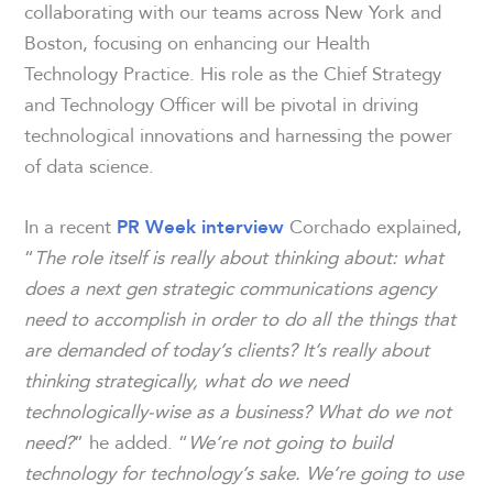
collaborating with our teams across New York and
Boston, focusing on enhancing our Health
Technology Practice. His role as the Chief Strategy
and Technology Officer will be pivotal in driving
technological innovations and harnessing the power
of data science.
In a recent
Corchado explained,
PR Week
interview
“
The role itself is really about thinking about: what
does a next gen strategic communications agency
need to accomplish in order to do all the things that
are demanded of today’s clients?
It’s really about
thinking strategically, what do we need
technologically-wise as a business? What do we not
need?
” he added. “
We’re not going to build
technology for technology’s sake. We’re going to use