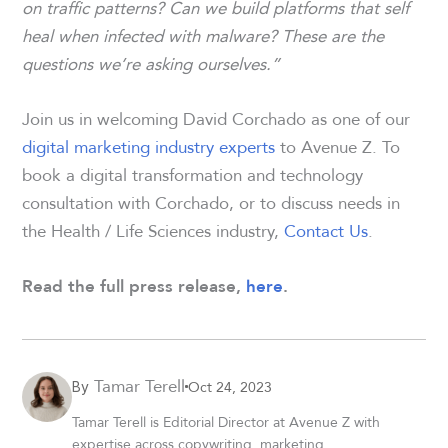
on traffic patterns? Can we build platforms that self
heal when infected with malware? These are the
questions we’re asking ourselves.”
Join us in welcoming David Corchado as one of our
digital marketing industry experts
to Avenue Z. To
book a digital transformation and technology
consultation with Corchado, or to discuss needs in
the Health / Life Sciences industry,
Contact Us
.
Read the full press release,
here
.
Tamar Terell
Oct 24, 2023
By
Tamar Terell is Editorial Director at Avenue Z with
expertise across copywriting, marketing