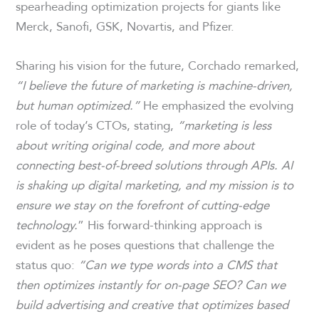
spearheading optimization projects for giants like
Merck, Sanofi, GSK, Novartis, and Pfizer.
Sharing his vision for the future, Corchado remarked,
“I believe the future of marketing is machine-driven,
but human optimized.”
He emphasized the evolving
role of today’s CTOs, stating,
“marketing is less
about writing original code, and more about
connecting best-of-breed solutions through APIs. AI
is shaking up digital marketing, and my mission is to
ensure we stay on the forefront of cutting-edge
technology.
” His forward-thinking approach is
evident as he poses questions that challenge the
status quo:
“Can we type words into a CMS that
then optimizes instantly for on-page SEO? Can we
build advertising and creative that optimizes based