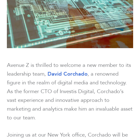
Avenue Z is thrilled to welcome a new member to its
leadership team,
, a renowned
David Corchado
figure in the realm of digital media and technology.
As the former CTO of Investis Digital, Corchado’s
vast experience and innovative approach to
marketing and analytics make him an invaluable asset
to our team.
Joining us at our New York office, Corchado will be