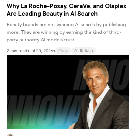
Why La Roche-Posay, CeraVe, and Olaplex
Are Leading Beauty in AI Search
Beauty brands are not winning AI search by publishing
more. They are winning by earning the kind of third-
party authority AI models trust.
2 min read
•
Jul 20, 2026
•
Press
AI & Tech