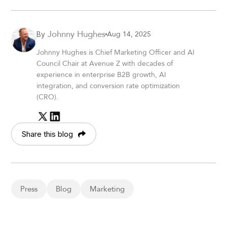
Johnny Hughes
Aug 14, 2025
By
Johnny Hughes is Chief Marketing Officer and AI
Council Chair at Avenue Z with decades of
experience in enterprise B2B growth, AI
integration, and conversion rate optimization
(CRO).
Share this blog
Press
Blog
Marketing