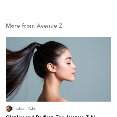
More from Avenue Z
Rachael Zahn