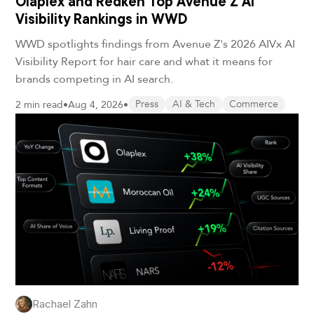
Olaplex and Redken Top Avenue Z AI
Visibility Rankings in WWD
WWD spotlights findings from Avenue Z's 2026 AIVx AI
Visibility Report for hair care and what it means for
brands competing in AI search.
2 min read
•
Aug 4, 2026
•
Press
AI & Tech
Commerce
Rachael Zahn