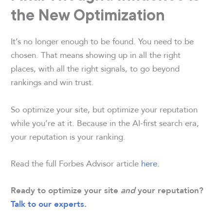
the New Optimization
It’s no longer enough to be found. You need to be
chosen. That means showing up in all the right
places, with all the right signals, to go beyond
rankings and win trust.
So optimize your site, but optimize your reputation
while you’re at it. Because in the AI-first search era,
your reputation is your ranking.
Read the full Forbes Advisor article
here
.
Ready to optimize your site
and
your reputation?
Talk to our experts.