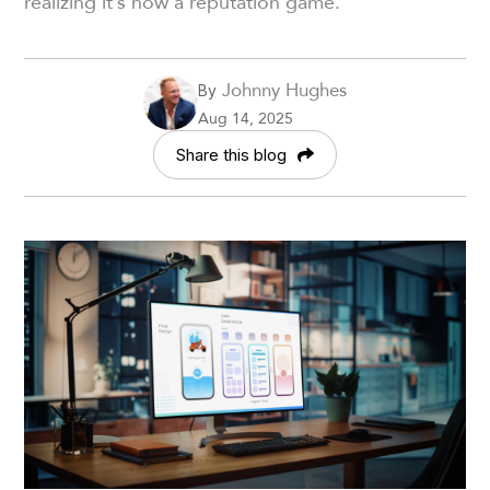
realizing it’s now a reputation game.
Johnny Hughes
By
Aug 14, 2025
Share this blog