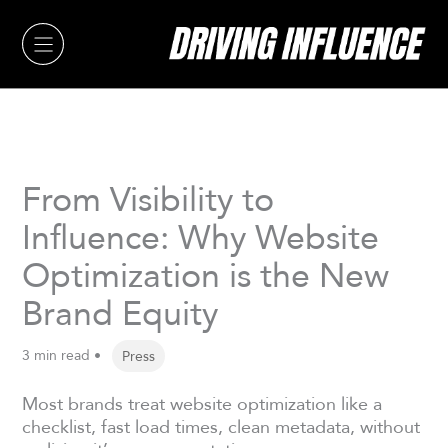
Skip
to
content
From Visibility to
Influence: Why Website
Optimization is the New
Brand Equity
3 min read •
Press
Most brands treat website optimization like a
checklist, fast load times, clean metadata, without