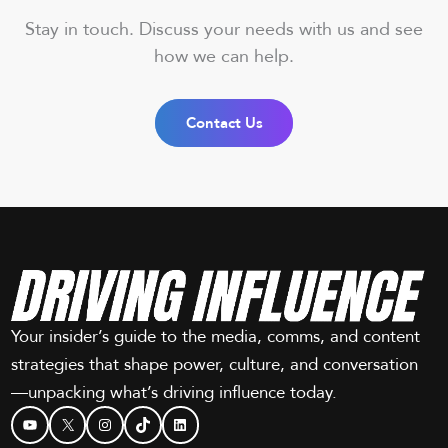
Stay in touch. Discuss your needs with us and see
how we can help.
Contact Us
Your insider’s guide to the media, comms, and content
strategies that shape power, culture, and conversation
—unpacking what’s driving influence today.
YouTube
X
Instagram
TikTok
LinkedIn