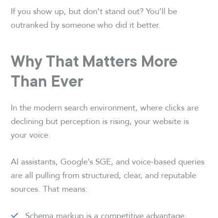
If you show up, but don’t stand out? You’ll be
outranked by someone who did it better.
Why That Matters More
Than Ever
In the modern search environment, where clicks are
declining but perception is rising, your website is
your voice.
AI assistants, Google’s SGE, and voice-based queries
are all pulling from structured, clear, and reputable
sources. That means:
Schema markup is a competitive advantage.