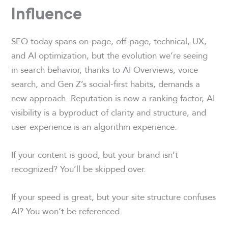
Influence
SEO today spans on-page, off-page, technical, UX,
and AI optimization, but the evolution we’re seeing
in search behavior, thanks to AI Overviews, voice
search, and Gen Z’s social-first habits, demands a
new approach. Reputation is now a ranking factor, AI
visibility is a byproduct of clarity and structure, and
user experience is an algorithm experience.
If your content is good, but your brand isn’t
recognized? You’ll be skipped over.
If your speed is great, but your site structure confuses
AI? You won’t be referenced.