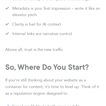
Metadata is your first impression – write it like an
elevator pitch.
Clarity is fuel for AI context.
Internal links are narrative control.
Above all, trust is the new traffic.
So, Where Do You Start?
If you’re still thinking about your website as a
container for content, it’s time to level up. Think of it
as a reputation engine designed to: