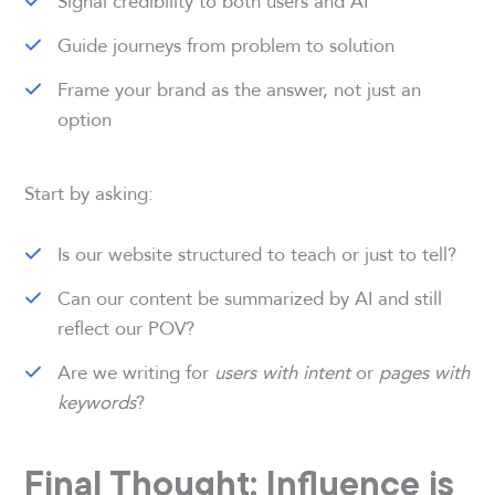
Signal credibility to both users and AI
Guide journeys from problem to solution
Frame your brand as the answer, not just an
option
Start by asking:
Is our website structured to teach or just to tell?
Can our content be summarized by AI and still
reflect our POV?
Are we writing for
users with intent
or
pages with
keywords
?
Final Thought: Influence is