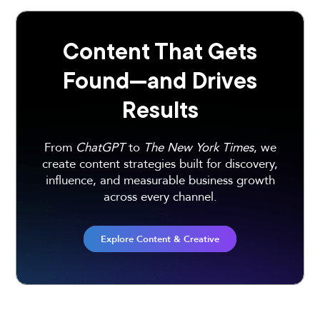
Content That Gets
Found—and Drives
Results
From
ChatGPT
to
The New York Times
, we
create content strategies built for discovery,
influence, and measurable business growth
across every channel.
Explore Content & Creative