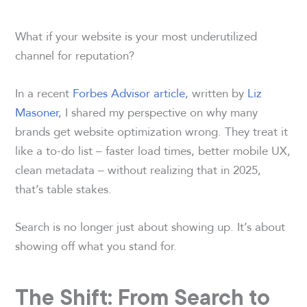
What if your website is your most underutilized
channel for reputation?
In a recent
Forbes Advisor article
, written by
Liz
Masoner
, I shared my perspective on why many
brands get website optimization wrong. They treat it
like a to-do list – faster load times, better mobile UX,
clean metadata – without realizing that in 2025,
that’s table stakes.
Search is no longer just about showing up. It’s about
showing off what you stand for.
The Shift: From Search to