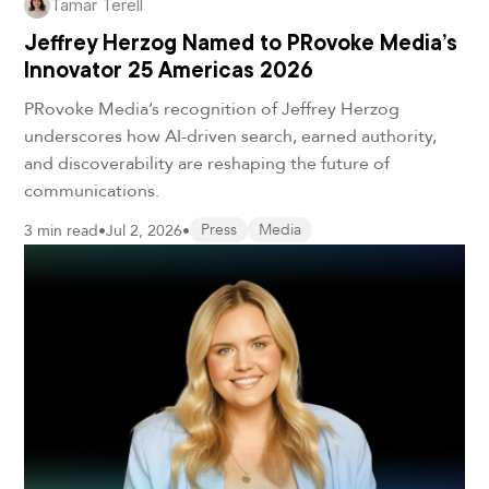
Tamar Terell
Jeffrey Herzog Named to PRovoke Media’s
Innovator 25 Americas 2026
PRovoke Media’s recognition of Jeffrey Herzog
underscores how AI-driven search, earned authority,
and discoverability are reshaping the future of
communications.
3 min read
•
Jul 2, 2026
•
Press
Media