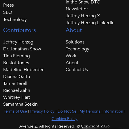
In the Snow DTC
Press
Newsletter
SEO
Jeffrey Herzog X
Technology
Jeffrey Herzog LinkedIn
Contributors
About
Jeffrey Herzog
Solutions
Dr. Jonathan Snow
Technology
Tina Fleming
Work
Bristol Jones
About
Madeline Heberden
Contact Us
Dianna Gatto
Tamar Terell
Rachael Zahn
Whitney Hart
Samantha Soskin
Terms of Use
|
Privacy Policy
|
Do Not Sell My Personal Information
|
Cookies Policy
Avenue Z. All Rights Reserved. © Copyright 2026