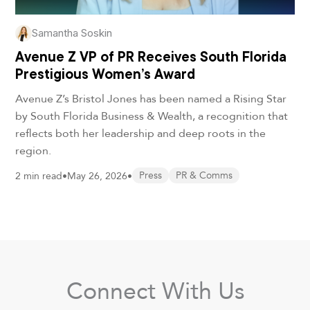
Samantha Soskin
Avenue Z VP of PR Receives South Florida
Prestigious Women’s Award
Avenue Z’s Bristol Jones has been named a Rising Star
by South Florida Business & Wealth, a recognition that
reflects both her leadership and deep roots in the
region.
2 min read
•
May 26, 2026
•
Press
PR & Comms
Connect With Us