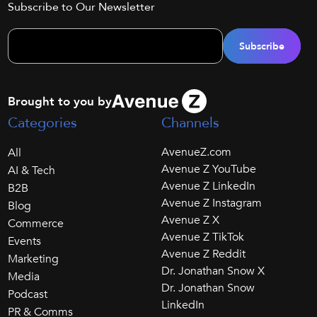
Subscribe to Our Newsletter
Brought to you by
Categories
Channels
AvenueZ.com
All
Avenue Z YouTube
AI & Tech
Avenue Z LinkedIn
B2B
Avenue Z Instagram
Blog
Avenue Z X
Commerce
Avenue Z TikTok
Events
Avenue Z Reddit
Marketing
Dr. Jonathan Snow X
Media
Dr. Jonathan Snow
Podcast
LinkedIn
PR & Comms