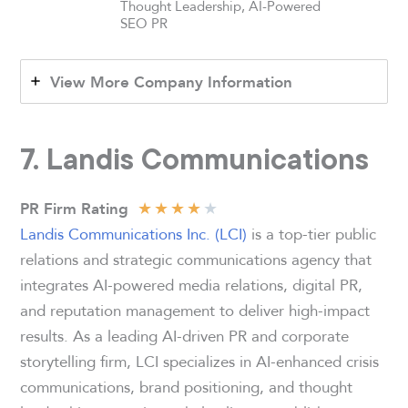
Thought Leadership, AI-Powered
SEO PR
View More Company Information
7. Landis Communications
★
★
★
★
★
PR Firm Rating
Landis Communications Inc. (LCI)
is a top-tier public
relations and strategic communications agency that
integrates AI-powered media relations, digital PR,
and reputation management to deliver high-impact
results. As a leading AI-driven PR and corporate
storytelling firm, LCI specializes in AI-enhanced crisis
communications, brand positioning, and thought