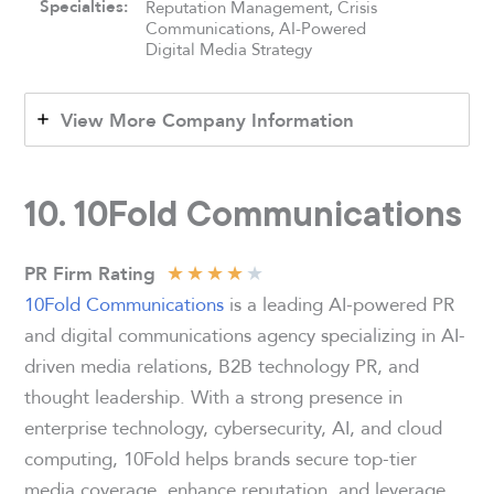
Specialties:
Reputation Management, Crisis
Communications, AI-Powered
Digital Media Strategy
View More Company Information
10. 10Fold Communications
★
★
★
★
★
PR Firm Rating
10Fold Communications
is a leading AI-powered PR
and digital communications agency specializing in AI-
driven media relations, B2B technology PR, and
thought leadership. With a strong presence in
enterprise technology, cybersecurity, AI, and cloud
computing, 10Fold helps brands secure top-tier
media coverage, enhance reputation, and leverage