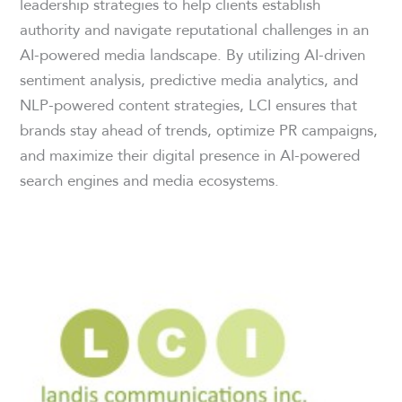
leadership strategies to help clients establish
authority and navigate reputational challenges in an
AI-powered media landscape. By utilizing AI-driven
sentiment analysis, predictive media analytics, and
NLP-powered content strategies, LCI ensures that
brands stay ahead of trends, optimize PR campaigns,
and maximize their digital presence in AI-powered
search engines and media ecosystems.