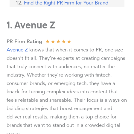
Find the Right PR Firm for Your Brand
1. Avenue Z
★
★
★
★
★
PR Firm Rating
Avenue Z
knows that when it comes to PR, one size
doesn’t fit all. They’re experts at creating campaigns
that truly connect with audiences, no matter the
industry. Whether they’re working with fintech,
consumer brands, or emerging tech, they have a
knack for turning complex ideas into content that
feels relatable and shareable. Their focus is always on
building strategies that boost engagement and
deliver real results, making them a top choice for
brands that want to stand out in a crowded digital
space.