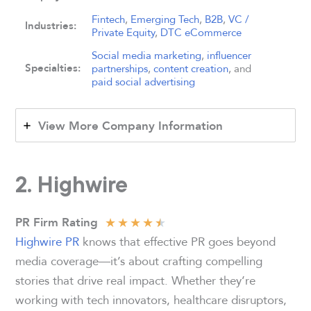
Fintech
,
Emerging Tech
,
B2B
,
VC /
Industries:
Private Equity
,
DTC eCommerce
Social media marketing
,
influencer
Specialties:
partnerships
,
content creation
, and
paid social advertising
View More Company Information
2. Highwire
★
★
★
★
★
PR Firm Rating
Highwire PR
knows that effective PR goes beyond
media coverage—it’s about crafting compelling
stories that drive real impact. Whether they’re
working with tech innovators, healthcare disruptors,