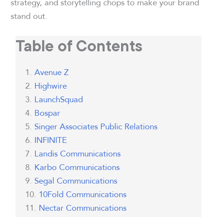
strategy, and storytelling chops to make your brand
stand out.
Table of Contents
Avenue Z
Highwire
LaunchSquad
Bospar
Singer Associates Public Relations
INFINITE
Landis Communications
Karbo Communications
Segal Communications
10Fold Communications
Nectar Communications