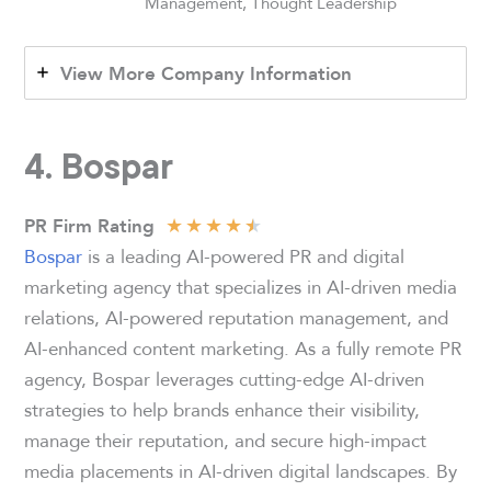
Management, Thought Leadership
View More Company Information
4. Bospar
★
★
★
★
★
PR Firm Rating
Bospar
is a leading AI-powered PR and digital
marketing agency that specializes in AI-driven media
relations, AI-powered reputation management, and
AI-enhanced content marketing. As a fully remote PR
agency, Bospar leverages cutting-edge AI-driven
strategies to help brands enhance their visibility,
manage their reputation, and secure high-impact
media placements in AI-driven digital landscapes. By