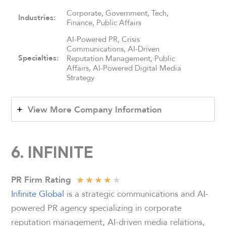
Corporate, Government, Tech,
Industries:
Finance, Public Affairs
AI-Powered PR, Crisis
Communications, AI-Driven
Specialties:
Reputation Management, Public
Affairs, AI-Powered Digital Media
Strategy
View More Company Information
6. INFINITE
★
★
★
★
★
PR Firm Rating
Infinite Global
is a strategic communications and AI-
powered PR agency specializing in corporate
reputation management, AI-driven media relations,