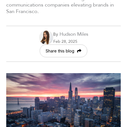
communications companies elevating brands in
San Francisco.
Hudson Miles
By
Feb 28, 2025
Share this blog