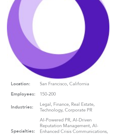
Location:
San Francisco, California
Employees:
150-200
Legal, Finance, Real Estate,
Industries:
Technology, Corporate PR
AI-Powered PR, AI-Driven
Reputation Management, AI-
Specialties:
Enhanced Crisis Communications,