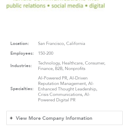
Location:
San Francisco, California
Employees:
150-200
Technology, Healthcare, Consumer,
Industries:
Finance, B2B, Nonprofits
AI-Powered PR, AI-Driven
Reputation Management, AI-
Specialties:
Enhanced Thought Leadership,
Crisis Communications, AI-
Powered Digital PR
View More Company Information