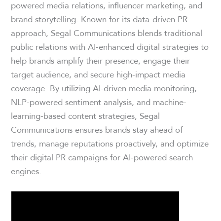
powered media relations, influencer marketing, and
brand storytelling. Known for its data-driven PR
approach, Segal Communications blends traditional
public relations with AI-enhanced digital strategies to
help brands amplify their presence, engage their
target audience, and secure high-impact media
coverage. By utilizing AI-driven media monitoring,
NLP-powered sentiment analysis, and machine-
learning-based content strategies, Segal
Communications ensures brands stay ahead of
trends, manage reputations proactively, and optimize
their digital PR campaigns for AI-powered search
engines.