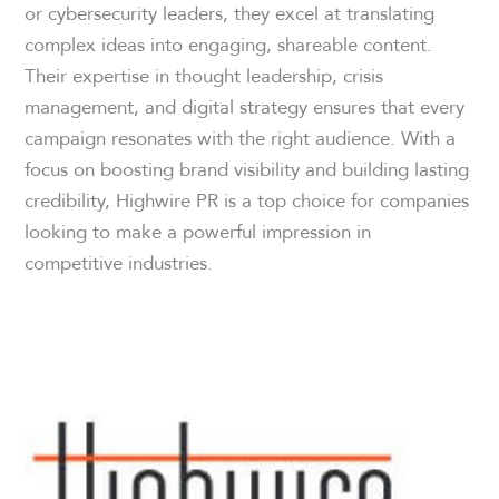
or cybersecurity leaders, they excel at translating
complex ideas into engaging, shareable content.
Their expertise in thought leadership, crisis
management, and digital strategy ensures that every
campaign resonates with the right audience. With a
focus on boosting brand visibility and building lasting
credibility, Highwire PR is a top choice for companies
looking to make a powerful impression in
competitive industries.