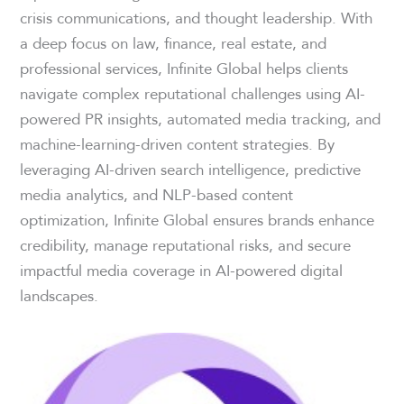
crisis communications, and thought leadership. With
a deep focus on law, finance, real estate, and
professional services, Infinite Global helps clients
navigate complex reputational challenges using AI-
powered PR insights, automated media tracking, and
machine-learning-driven content strategies. By
leveraging AI-driven search intelligence, predictive
media analytics, and NLP-based content
optimization, Infinite Global ensures brands enhance
credibility, manage reputational risks, and secure
impactful media coverage in AI-powered digital
landscapes.