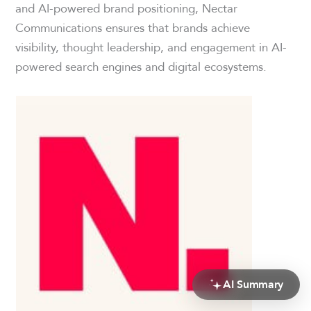
and AI-powered brand positioning, Nectar
Communications ensures that brands achieve
visibility, thought leadership, and engagement in AI-
powered search engines and digital ecosystems.
AI Summary