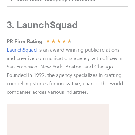
3. LaunchSquad
★
★
★
★
★
PR Firm Rating
LaunchSquad
is an award-winning public relations
and creative communications agency with offices in
San Francisco, New York, Boston, and Chicago.
Founded in 1999, the agency specializes in crafting
compelling stories for innovative, change-the-world
companies across various industries.