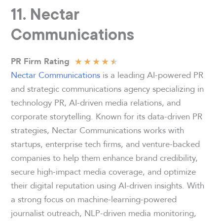
11. Nectar
Communications
★
★
★
★
★
PR Firm Rating
Nectar Communications
is a leading AI-powered PR
and strategic communications agency specializing in
technology PR, AI-driven media relations, and
corporate storytelling. Known for its data-driven PR
strategies, Nectar Communications works with
startups, enterprise tech firms, and venture-backed
companies to help them enhance brand credibility,
secure high-impact media coverage, and optimize
their digital reputation using AI-driven insights. With
a strong focus on machine-learning-powered
journalist outreach, NLP-driven media monitoring,