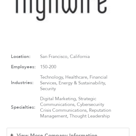
Location:
San Francisco, California
Employees:
150-200
Technology, Healthcare, Financial
Industries:
Services, Energy & Sustainability,
Security
Digital Marketing, Strategic
Communications, Cybersecurity
Specialties:
Crisis Communications, Reputation
Management, Thought Leadership
View More Company Information