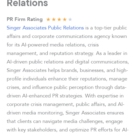
Relations
★
★
★
★
★
PR Firm Rating
Singer Associates Public Relations
is a top-tier public
affairs and corporate communications agency known
for its AI-powered media relations, crisis
management, and reputation strategy. As a leader in
AI-driven public relations and digital communications,
Singer Associates helps brands, businesses, and high-
profile individuals enhance their reputations, manage
crises, and influence public perception through data-
driven AI-enhanced PR strategies. With expertise in
corporate crisis management, public affairs, and AI-
driven media monitoring, Singer Associates ensures
that clients can navigate media challenges, engage
with key stakeholders, and optimize PR efforts for AI-