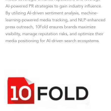
AI-powered PR strategies to gain industry influence.
By utilizing AI-driven sentiment analysis, machine-
learning-powered media tracking, and NLP-enhanced
press outreach, 10Fold ensures brands maximize
visibility, manage reputation risks, and optimize their
media positioning for AI-driven search ecosystems.