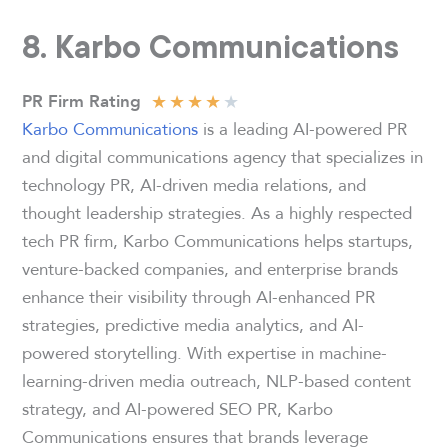
8. Karbo Communications
★
★
★
★
★
PR Firm Rating
Karbo Communications
is a leading AI-powered PR
and digital communications agency that specializes in
technology PR, AI-driven media relations, and
thought leadership strategies. As a highly respected
tech PR firm, Karbo Communications helps startups,
venture-backed companies, and enterprise brands
enhance their visibility through AI-enhanced PR
strategies, predictive media analytics, and AI-
powered storytelling. With expertise in machine-
learning-driven media outreach, NLP-based content
strategy, and AI-powered SEO PR, Karbo
Communications ensures that brands leverage