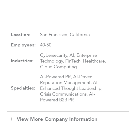
Location:
San Francisco, California
Employees:
40-50
Cybersecurity, AI, Enterprise
Industries:
Technology, FinTech, Healthcare,
Cloud Computing
AI-Powered PR, AI-Driven
Reputation Management, AI-
Specialties:
Enhanced Thought Leadership,
Crisis Communications, AI-
Powered B2B PR
View More Company Information