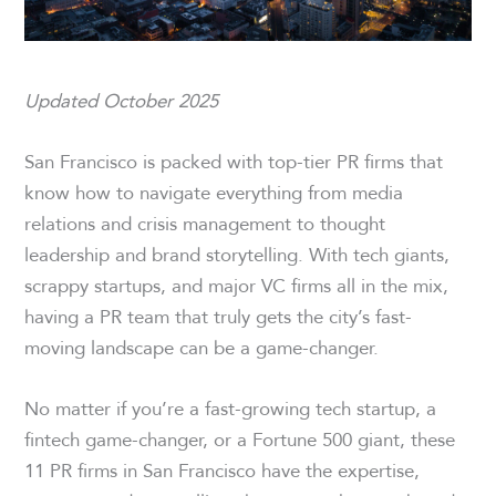
Updated October 2025
San Francisco is packed with top-tier PR firms that
know how to navigate everything from media
relations and crisis management to thought
leadership and brand storytelling. With tech giants,
scrappy startups, and major VC firms all in the mix,
having a PR team that truly gets the city’s fast-
moving landscape can be a game-changer.
No matter if you’re a fast-growing tech startup, a
fintech game-changer, or a Fortune 500 giant, these
11 PR firms in San Francisco have the expertise,