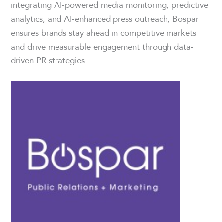
integrating AI-powered media monitoring, predictive
analytics, and AI-enhanced press outreach, Bospar
ensures brands stay ahead in competitive markets
and drive measurable engagement through data-
driven PR strategies.