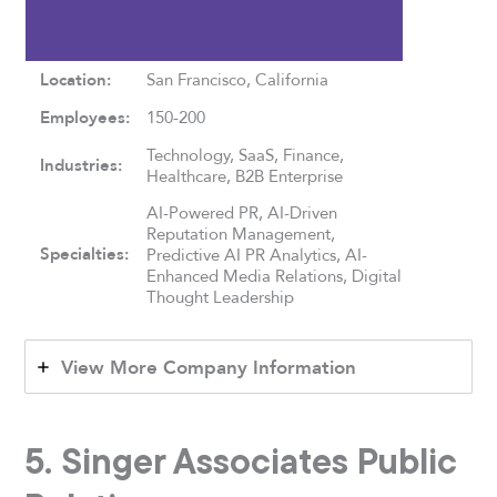
Location:
San Francisco, California
Employees:
150-200
Technology, SaaS, Finance,
Industries:
Healthcare, B2B Enterprise
AI-Powered PR, AI-Driven
Reputation Management,
Specialties:
Predictive AI PR Analytics, AI-
Enhanced Media Relations, Digital
Thought Leadership
View More Company Information
5. Singer Associates Public