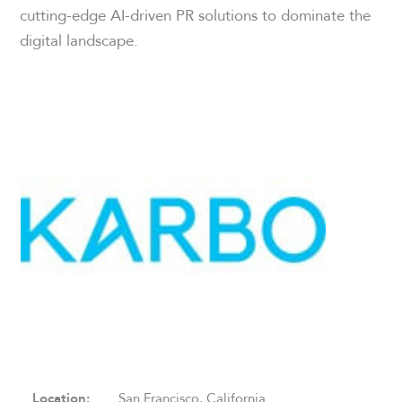
cutting-edge AI-driven PR solutions to dominate the
digital landscape.
Location:
San Francisco, California