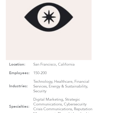
Location:
San Francisco, California
Employees:
150-200
Technology, Healthcare, Financial
Industries:
Services, Energy & Sustainability,
Security
Digital Marketing, Strategic
Communications, Cybersecurity
Specialties:
Crisis Communications, Reputation