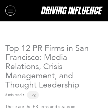
Skip
to
content
Top 12 PR Firms in San
Francisco: Media
Relations, Crisis
Management, and
Thought Leadership
8 min read •
Blog
These are the PR firms and strategic