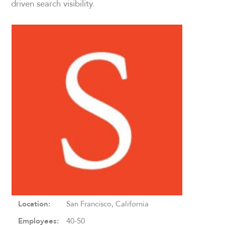
driven search visibility.
Location:
San Francisco, California
Employees:
40-50