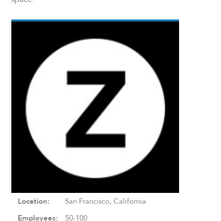
Location:
San Francisco, California
Employees:
50-100