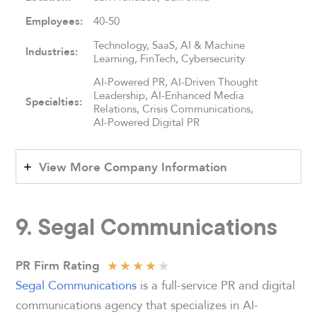
Employees:
40-50
Technology, SaaS, AI & Machine
Industries:
Learning, FinTech, Cybersecurity
AI-Powered PR, AI-Driven Thought
Leadership, AI-Enhanced Media
Specialties:
Relations, Crisis Communications,
AI-Powered Digital PR
View More Company Information
9. Segal Communications
★
★
★
★
★
PR Firm Rating
Segal Communications
is a full-service PR and digital
communications agency that specializes in AI-