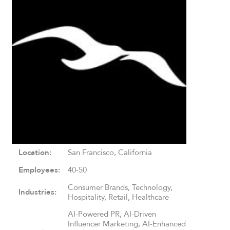
Location:
San Francisco, California
Employees:
40-50
Consumer Brands, Technology,
Industries:
Hospitality, Retail, Healthcare
AI-Powered PR, AI-Driven
Influencer Marketing, AI-Enhanced