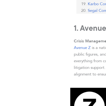
Karbo Co
Segal Com
1. Avenue
Crisis Manageme
Avenue Z
is a nat
public figures, a
everything from co
litigation support
alignment to ensur