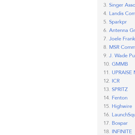
Singer Asso
Landis Com
Sparkpr
Antenna G
Joele Fran
MSR Commu
J. Wade Pub
GMMB
UPRAISE M
ICR
SPRITZ
Fenton
Highwire
LaunchSq
Bospar
INFINITE