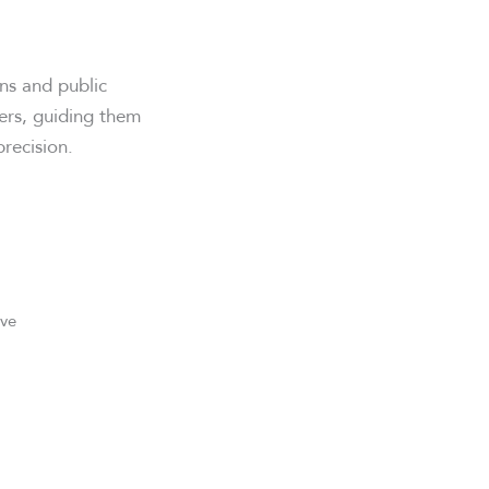
ns and public
9ers, guiding them
recision.
ive