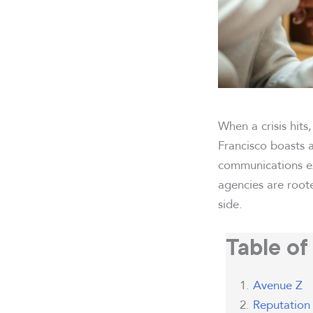
When a crisis hits
Francisco boasts 
communications ex
agencies are root
side.
Table of
Avenue Z
Reputation