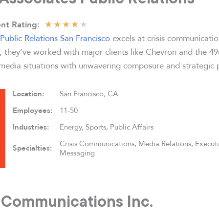
★
★
★
★
★
nt Rating:
Public Relations San Francisco
excels at crisis communicatio
0, they’ve worked with major clients like Chevron and the 4
edia situations with unwavering composure and strategic p
Location:
San Francisco, CA
Employees:
11-50
Industries:
Energy, Sports, Public Affairs
Crisis Communications, Media Relations, Execut
Specialties:
Messaging
s Communications Inc.