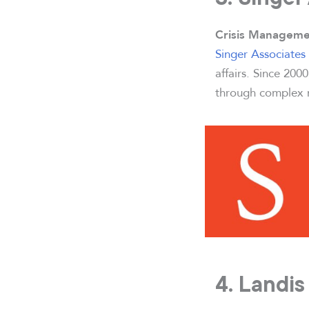
Crisis Manageme
Singer Associates 
affairs. Since 200
through complex m
4. Landi