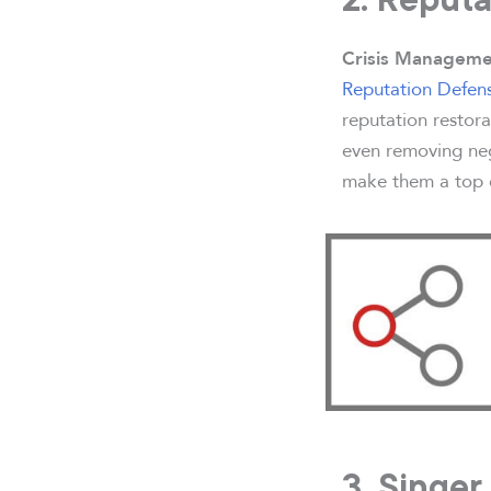
Crisis Manageme
Reputation Defen
reputation restora
even removing neg
make them a top ch
3. Singer