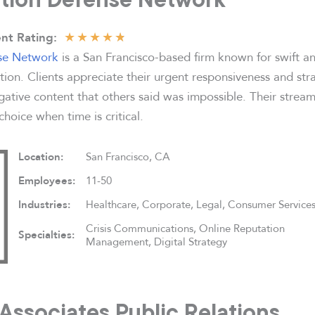
★
★
★
★
★
nt Rating:
se Network
is a San Francisco-based firm known for swift an
tion. Clients appreciate their urgent responsiveness and str
ative content that others said was impossible. Their stream
oice when time is critical.
Location:
San Francisco, CA
Employees:
11-50
Industries:
Healthcare, Corporate, Legal, Consumer Service
Crisis Communications, Online Reputation
Specialties:
Management, Digital Strategy
 Associates Public Relations