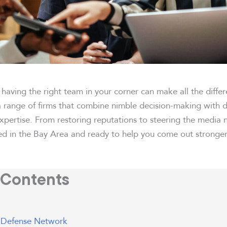
, having the right team in your corner can make all the diffe
a range of firms that combine nimble decision-making with 
pertise. From restoring reputations to steering the media n
ed in the Bay Area and ready to help you come out stronger
 Contents
 Defense Network