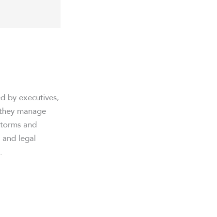
ed by executives,
, they manage
estorms and
, and legal
.