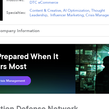
Industries:
DTC eCommerce
Content & Creative
,
AI Optimization
,
Thought
Specialties:
Leadership
,
Influencer Marketing
,
Crisis Manag
ompany Information
Prepared When It
rs Most
risis Management
ation Defense Network