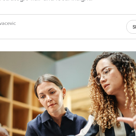
vacevic
S