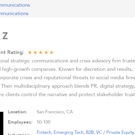
mmunications
munications
 Z
★
★
★
★
★
nt Rating:
ional strategic communications and crisis advisory firm trust
nd high-growth companies. Known for discretion and results
rporate crises and reputational threats to social media fir
. Their multidisciplinary approach blends PR, digital strategy
e clients control the narrative and protect stakeholder trust
Location:
San Francisco, CA
Employees:
50-100
Fintech
,
Emerging Tech
,
B2B
,
VC / Private Equity
,