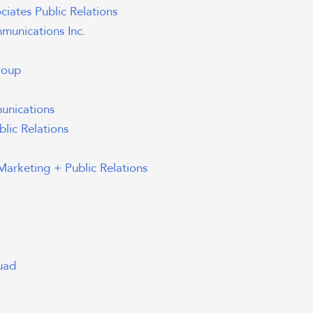
ciates Public Relations
munications Inc.
roup
k
nications
lic Relations
arketing + Public Relations
uad