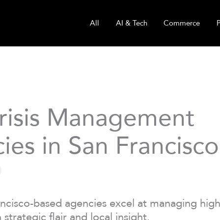
All
AI & Tech
Commerce
risis Management
ies in San Francisco
ncisco-based agencies excel at managing high
 strategic flair and local insight.