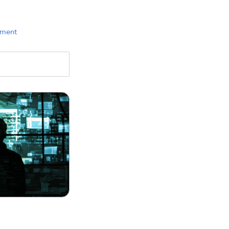
ement