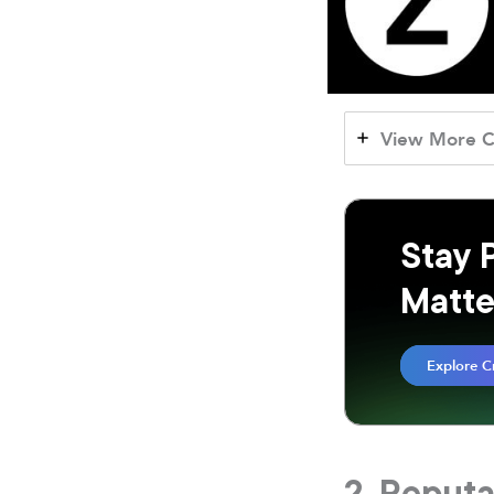
View More C
Stay 
Matte
Explore C
2. Reput