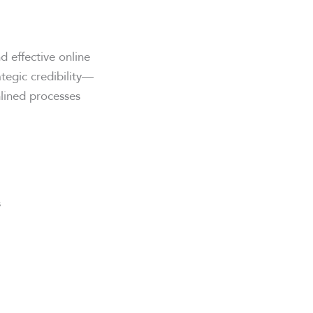
d effective online
ategic credibility—
lined processes
s