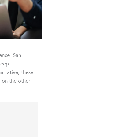
rence. San
deep
arrative, these
 on the other