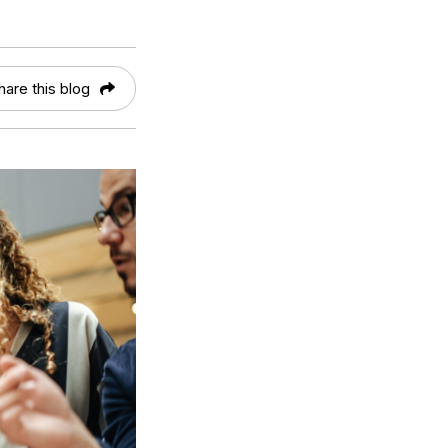
hare this blog