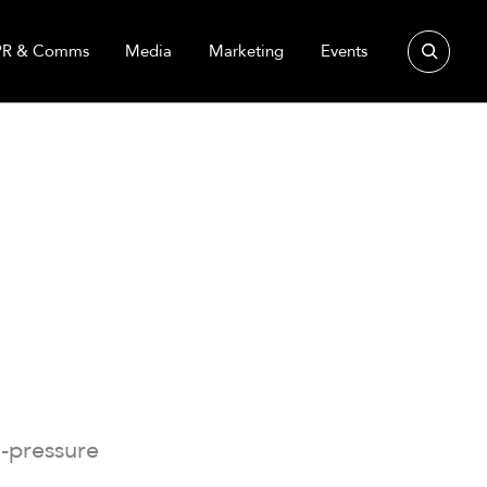
Search
PR & Comms
Media
Marketing
Events
-pressure