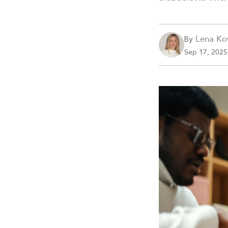
Lena Ko
By
Sep 17, 2025